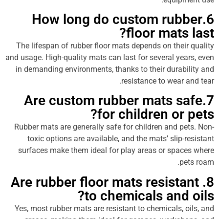
6.How long do custom ru
floor mat
The lifespan of rubber floor mats depends on th
and usage. High-quality mats can last for several 
in demanding environments, thanks to their dura
resistance to wea
7.Are custom rubber mats 
for children o
Rubber mats are generally safe for children and
toxic options are available, and the mats’ sli
surfaces make them ideal for play areas or sp
8. Are rubber floor mats resis
to chemicals and
Yes, most rubber mats are resistant to chemicals