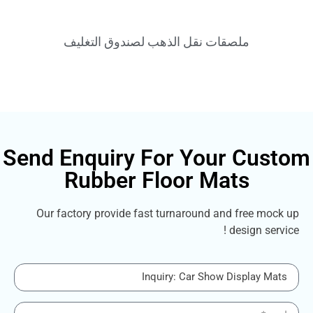
ملصقات نقل الذهب لصندوق التغليف
Send Enquiry For Your C
Rubber Floor Mats
Our factory provide fast turnaround and fre
design