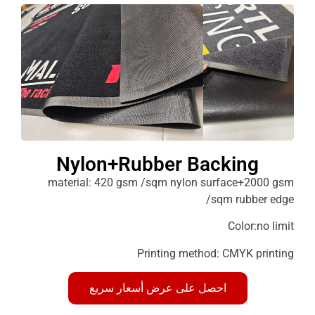
Nylon+Rubber Backin
material: 420 gsm /sqm nylon surface+2
/sqm rubb
Color:
Printing method: CMYK p
احصل على عرض أسعار سريع