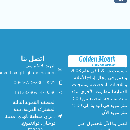
اتصل بنا
البريد الإلكتروني:
تأسست شركتنا في عام 2008
angelina@advertisingflagbanners.com
وتعمل في مجال إن
0086-755-28019622
واللافتات المخص
الدعاية المطبوعة 
0086 -13138286914
نمت مساحة المصنع من 300
المنطقة التنموية الثالثة
متر مربع في البداية إلى 4500
المشتركة الغربية، بلدة
متر
دانزاو، منطقة نانهاي، مدينة
فوشان، قوانغدونغ،
اتصل بنا الآن 