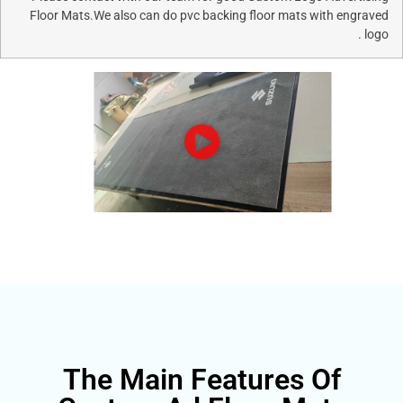
Floor Mats.We also can do pvc backing floor mats wi
The Main Features O