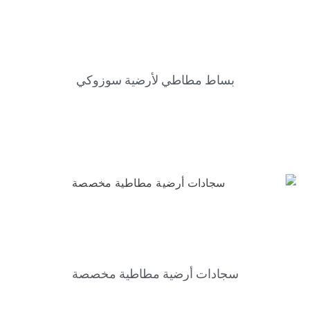
بساط مطاطي لأرضية سوزوكي
سجادات أرضية مطاطية مخصصة