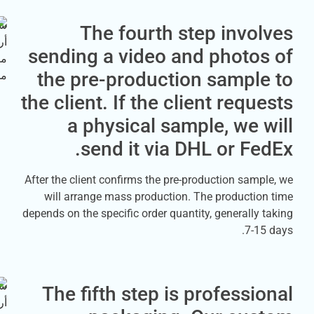
The fourth step inv
sending a video and photo
the pre-production sampl
the client. If the client req
a physical sample, we
send it via DHL or F
After the client confirms the pre-production sa
will arrange mass production. The product
depends on the specific order quantity, generall
7-
The fifth step is profess