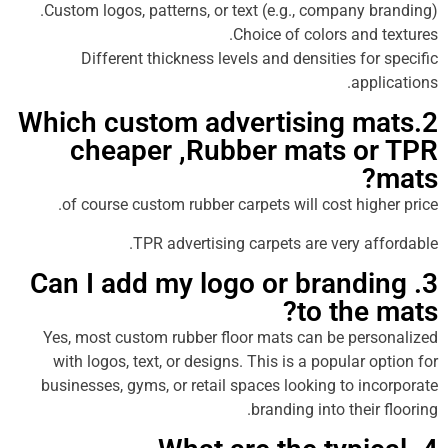
Custom logos, patterns, or text (e.g., company
Choice of colors an
Different thickness levels and densities f
ap
2.Which custom advertising 
cheaper ,Rubber mats 
of course custom rubber carpets will cost hi
TPR advertising carpets are very 
3. Can I add my logo or bran
to th
Yes, most custom rubber floor mats can be pe
with logos, text, or designs. This is a popular
businesses, gyms, or retail spaces looking to 
branding into the