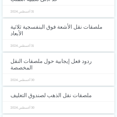
31 أغسطس 2024
ملصقات نقل الأشعة فوق البنفسجية ثلا
الأبعاد
31 أغسطس 2024
ردود فعل إيجابية حول ملصقات النقل
المخصصة
30 أغسطس 2024
ملصقات نقل الذهب لصندوق التغليف
30 أغسطس 2024