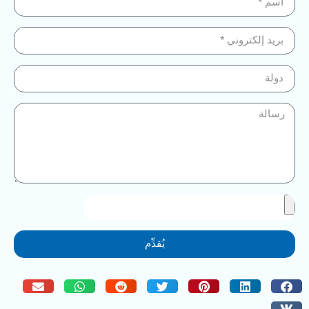
يُقدِّم