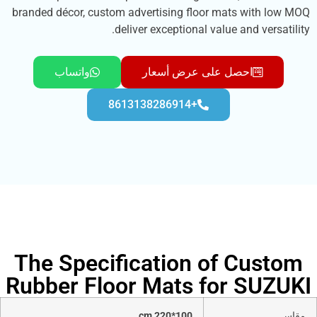
branded décor, custom advertising floor mats wi
deliver exceptional value and v
واتساب
احصل على عرض أسعار
+8613138286914
The Specification of C
Rubber Floor Mats for S
100*220 cm