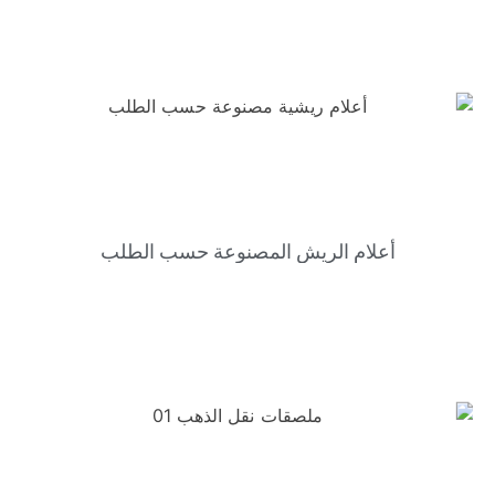
أعلام الريش المصنوعة حسب الطلب