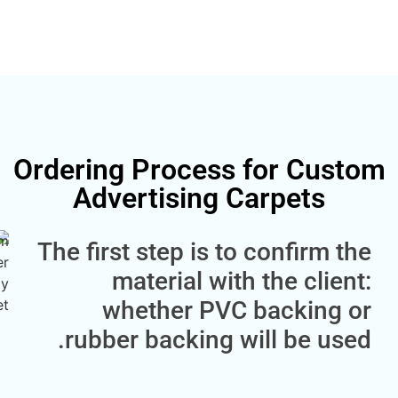
Ordering Process for C
Advertising Carpets
The first step is to confir
material with the cl
whether PVC backin
rubber backing will be 