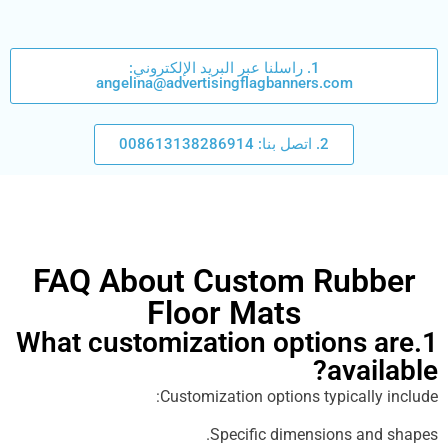
1. راسلنا عبر البريد الإلكتروني:
angelina@advertisingflagbanners.com
2. اتصل بنا: 008613138286914
FAQ About Custom Rub
Floor Mats
1.What customization options
ava
Customization options typical
Specific dimensions a