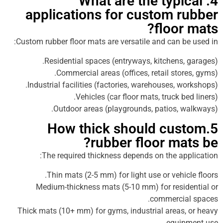
4. What are the typ
applications for custom 
floo
Custom rubber floor mats are versatile and can 
Residential spaces (entryways, kitchens
Commercial areas (offices, retail sto
Industrial facilities (factories, warehouses, 
Vehicles (car floor mats, truck b
Outdoor areas (playgrounds, patios, 
5.How thick should cu
rubber floor ma
The required thickness depends on the a
Thin mats (2-5 mm) for light use or vehi
Medium-thickness mats (5-10 mm) for resi
commerci
Thick mats (10+ mm) for gyms, industrial areas
equi