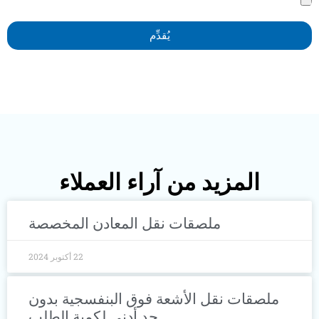
يُقدِّم
المزيد من آراء العملاء
ملصقات نقل المعادن المخصصة
22 أكتوبر 2024
ملصقات نقل الأشعة فوق البنفسجية ب
حد أدنى لكمية الطلب