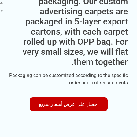
packaging. Our cu
advertising carpet
packaged in 5-layer ex
cartons, with each c
rolled up with OPP bag
very small sizes, we will
them toge
Packaging can be customized according to the s
order or client requi
احصل على عرض أسعار سريع