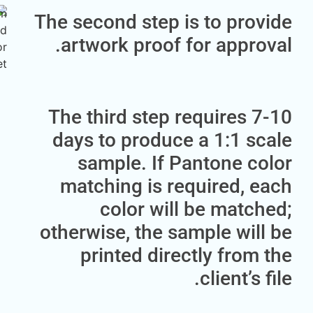
The second step is to pr
artwork proof for appr
The third step requires
days to produce a 1:1 
sample. If Pantone c
matching is required, 
color will be mat
otherwise, the sample wi
printed directly fro
client’s