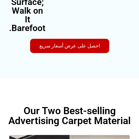
Surface;
Walk on
It
Barefoot.
احصل على عرض أسعار سريع
Our Two Best-sellin
Advertising Carpet Mate