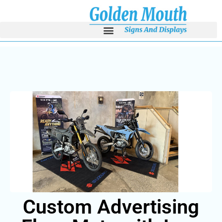
Custom Advertisi