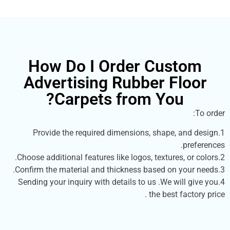
How Do I Order Cust
Advertising Rubber Fl
Carpets from You?
1.Provide the required dimensions, shape, a
p
4.Sending your inquiry with details to us .We will
the best fac