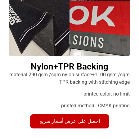
Nylon+TPR Backing
material:290 gsm /sqm nylon surface+1100 g
TPR backing with stitchi
printed color: 
printed method : CMYK p
احصل على عرض أسعار سريع