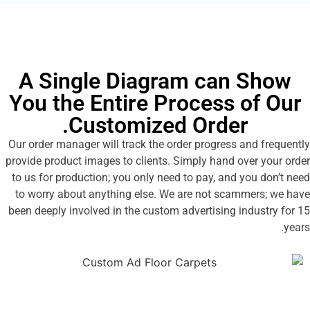
A Single Diagram can 
You the Entire Process o
Customized Order.
Our order manager will track the order progress an
provide product images to clients. Simply hand ove
to us for production; you only need to pay, and yo
to worry about anything else. We are not scamm
been deeply involved in the custom advertising ind