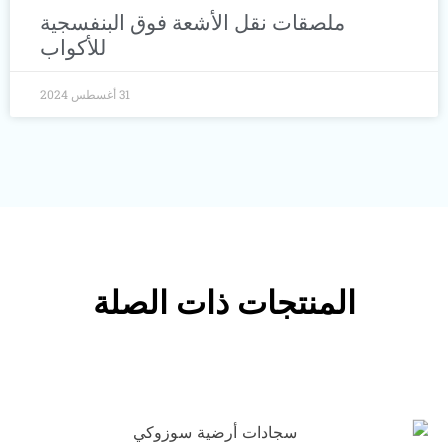
ملصقات نقل الأشعة فوق البنفسجية
للأكواب
31 أغسطس 2024
المنتجات ذات الصلة