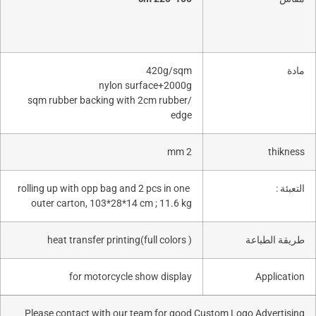
420g/sqm
nylon surface+2000g
/sqm rubber backing with 2cm rubber
edge
2 mm
rolling up with opp bag and 2 pcs in one
outer carton, 103*28*14 cm ; 11.6 kg
heat transfer printing(full colors )
طري
for motorcycle show display
Please contact with our team for good Custom Logo A