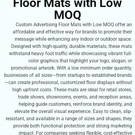
Floor Mats with L
MOQ
Custom Advertising Floor Mats with Low MO
affordable and effective way for brands to pr
message while enhancing any indoor or outd
Designed with high-quality, durable materials,
withstand heavy foot traffic while showcasing vi
color graphics that highlight your logo,
promotional artwork. With a low minimum order
businesses of all sizes—from startups to establis
—can create professional, customized floor displa
high upfront costs. These mats are ideal for ret
trade shows, showrooms, events, and recept
helping guide customers, reinforce brand id
elevate the overall visual experience. Easy to c
resistant, and available in a range of sizes and s
provide both functional protection and strong
impact. For companies seeking flexible, cos