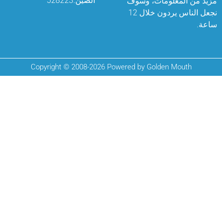
الصين.528223
مزيد من المعلو
نجعل الناس يردون خلال 12
Copyright © 2008-2026 Powered by Golden Mo