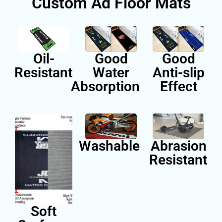
Custom Ad Floor Ma
Oil-
Good
Go
Resistant
Water
Anti-
Absorption
Eff
Washable
Abra
Resis
Soft