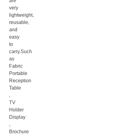
are
very
lightweight,
reusable,
and
easy
to
carry.Such
as
Fabric
Portable
Reception
Table
,
TV
Holder
Display
,
Brochure