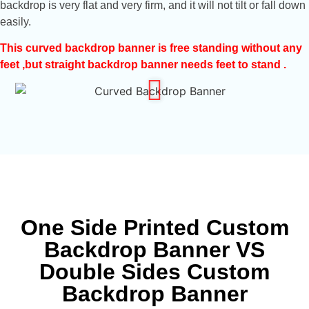
backdrop is very flat and very firm, and it will not tilt or fall down
easily.
This curved backdrop banner is free standing without any
feet ,but straight backdrop banner needs feet to stand .
One Side Printed Custom
Backdrop Banner VS
Double Sides Custom
Backdrop Banner