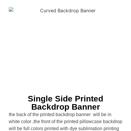
Single Side Printed
Backdrop Banner
the back of the printed backdrop banner will be in
white color ,the front of the printed pillowcase backdrop
will be full colors printed with dye sublimation printing