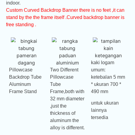
indoor.
Custom Curved Backdrop Banner there is no feet ,it can
stand by the the frame itself .Curved backdrop banner is
free standing .
kaki logam
Pillowcase
Two Different
umum:
Backdrop Tube
Pillowcase
ketebalan 5 mm
Aluminum
Tube
* ukuran 700 *
Frame Stand
Frame,both with
490 mm
32 mm diameter
untuk ukuran
,just the
lainnya
thickness of
tersedia
aluminum the
alloy is different.