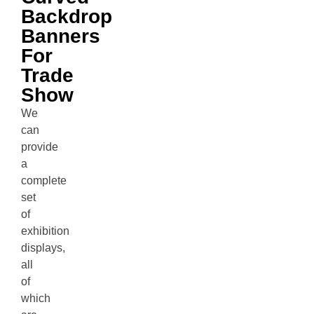
Backdrop
Banners
For
Trade
Show
We
can
provide
a
complete
set
of
exhibition
displays,
all
of
which