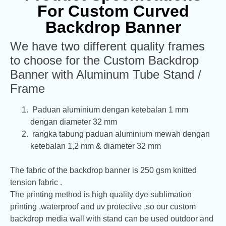
For Custom Curved
Backdrop Banner
We have two different quality frames
to choose for the Custom Backdrop
Banner with Aluminum Tube Stand /
Frame
Paduan aluminium dengan ketebalan 1 mm
dengan diameter 32 mm
rangka tabung paduan aluminium mewah dengan
ketebalan 1,2 mm & diameter 32 mm
The fabric of the backdrop banner is 250 gsm knitted
tension fabric .
The printing method is high quality dye sublimation
printing ,waterproof and uv protective ,so our custom
backdrop media wall with stand can be used outdoor and