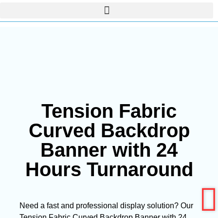
Tension Fabric
Curved Backdrop
Banner with 24
Hours Turnaround
Need a fast and professional display solution? Our
Tension Fabric Curved Backdrop Banner with 24