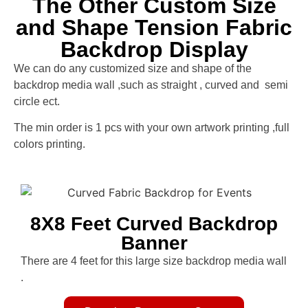
The Other Custom Size
and Shape Tension Fabric
Backdrop Display
We can do any customized size and shape of the
backdrop media wall ,such as straight , curved and semi
circle ect.
The min order is 1 pcs with your own artwork printing ,full
colors printing.
8X8 Feet Curved Backdrop
Banner
There are 4 feet for this large size backdrop media wall
.