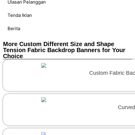
Ulasan Pelanggan
Tenda Iklan
Berita
More Custom Different Size and Shape
Tension Fabric Backdrop Banners for Your
Choice
Custom Fabric Backd
Curved