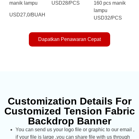
manik lampu
USD28/PCS
160 pcs manik
lampu
USD27,0/BUAH
USD32/PCS
Dapatkan Penawaran Cepat
Customization Details For
Customized Tension Fabric
Backdrop Banner
You can send us your logo file or graphic to our email ,
if your file is large ,you can share file with us through