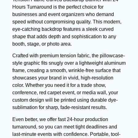
Hours Turnaround is the perfect choice for
businesses and event organizers who demand
speed without compromising quality. This modern,
eye-catching backdrop features a sleek curved
shape that adds depth and sophistication to any
booth, stage, or photo area.
Crafted with premium tension fabric, the pillowcase-
style graphic fits snugly over a lightweight aluminum
frame, creating a smooth, wrinkle-free surface that
showcases your brand in vivid, high-resolution
color. Whether you need it for a trade show,
conference, red carpet event, or media wall, your
custom design will be printed using durable dye-
sublimation for sharp, fade-resistant results.
Even better, we offer fast 24-hour production
turnaround, so you can meet tight deadlines and
last-minute events with confidence. Portable, tool-