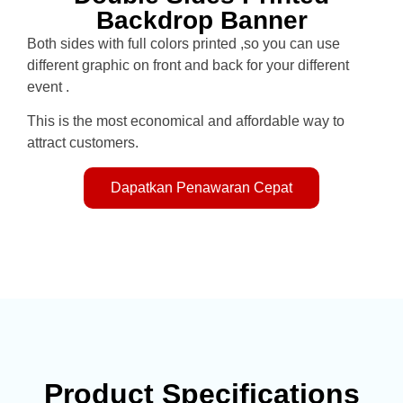
Backdrop Banner
Both sides with full colors printed ,so you can use
different graphic on front and back for your different
event .
This is the most economical and affordable way to
attract customers.
Dapatkan Penawaran Cepat
Product Specifications