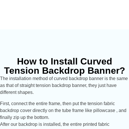
How to Install Curved
Tension Backdrop Banner?
The installation method of curved backdrop banner is the same
as that of straight tension backdrop banner, they just have
different shapes.
First, connect the entire frame, then put the tension fabric
backdrop cover directly on the tube frame like pillowcase , and
finally zip up the bottom.
After our backdrop is installed, the entire printed fabric