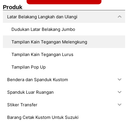
Produk
Latar Belakang Langkah dan Ulangi
Dudukan Latar Belakang Jumbo
Tampilan Kain Tegangan Melengkung
Tampilan Kain Tegangan Lurus
Tampilan Pop Up
Bendera dan Spanduk Kustom
Spanduk Luar Ruangan
Stiker Transfer
Barang Cetak Kustom Untuk Suzuki