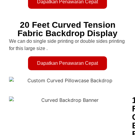
Dapatkan Penawaran Cepat
20 Feet Curved Tension
Fabric Backdrop Display
We can do single side printing or double sides printing
for this large size .
Dapatkan Penawaran Cepat