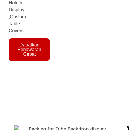
Holder
Display
,Custom
Table
Covers.
Dapatkan
Penawaran
Cepat