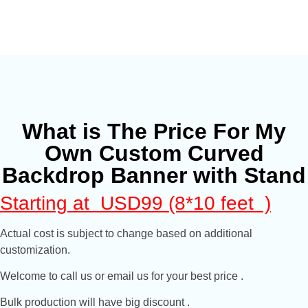
What is The Price For My
Own Custom Curved
Backdrop Banner with Stand
Starting at USD99 (8*10 feet )
Actual cost is subject to change based on additional
customization.
Welcome to call us or email us for your best price .
Bulk production will have big discount .