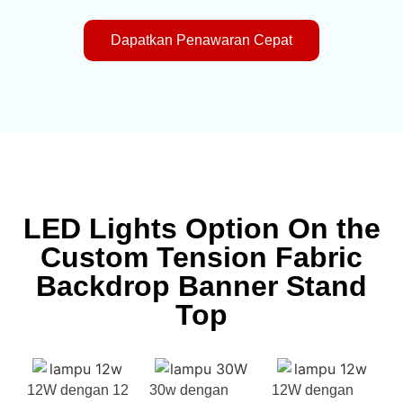
Dapatkan Penawaran Cepat
LED Lights Option On the
Custom Tension Fabric
Backdrop Banner Stand
Top
12W dengan 12
30w dengan
12W dengan