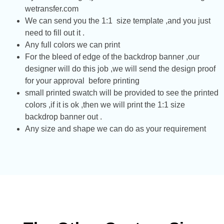
wetransfer.com
We can send you the 1:1 size template ,and you just
need to fill out it .
Any full colors we can print
For the bleed of edge of the backdrop banner ,our
designer will do this job ,we will send the design proof
for your approval before printing
small printed swatch will be provided to see the printed
colors ,if it is ok ,then we will print the 1:1 size
backdrop banner out .
Any size and shape we can do as your requirement