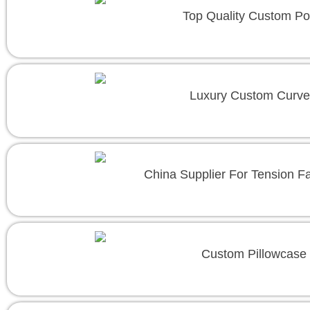
Top Quality Custom Po
Luxury Custom Curve
China Supplier For Tension F
Custom Pillowcase 