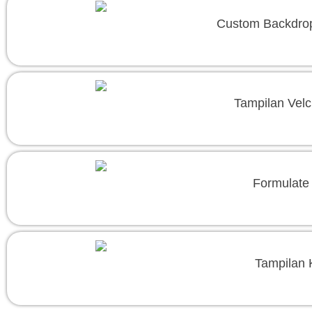
Custom Backdrop
Tampilan Velc
Formulate 
Tampilan 