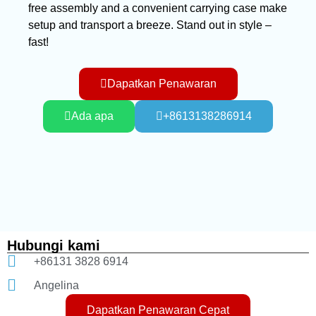
free assembly and a convenient carrying case make
setup and transport a breeze. Stand out in style –
fast!
Dapatkan Penawaran
Ada apa
+8613138286914
Hubungi kami
+86131 3828 6914
Angelina
Dapatkan Penawaran Cepat