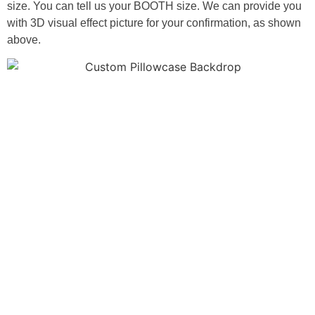
size. You can tell us your BOOTH size. We can provide you
with 3D visual effect picture for your confirmation, as shown
above.