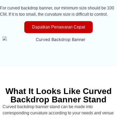
For curved backdrop banner, our minimum size should be 100
CM. If it is too small, the curvature size is difficult to control.
Dapatkan Penawaran Cepat
What It Looks Like Curved
Backdrop Banner Stand
Curved backdrop banner stand can be made into
corresponding curvature according to your needs and venue