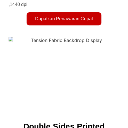
,1440 dpi
Dapatkan Penawaran Cepat
Double Sides Printed