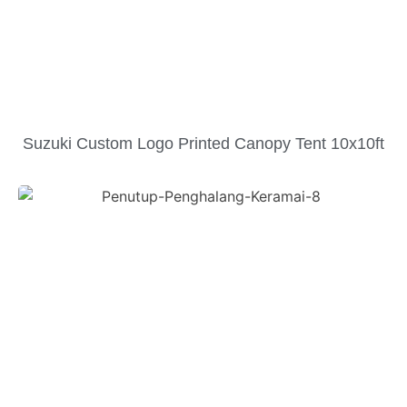
Suzuki Custom Logo Printed Canopy Tent 10x10ft