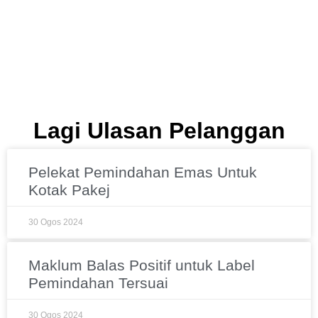
Lagi Ulasan Pelanggan
Pelekat Pemindahan Emas Untuk
Kotak Pakej
30 Ogos 2024
Maklum Balas Positif untuk Label
Pemindahan Tersuai
30 Ogos 2024