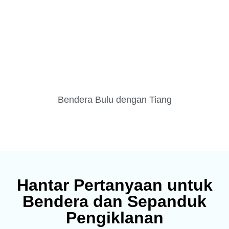
Bendera Bulu dengan Tiang
Hantar Pertanyaan untuk
Bendera dan Sepanduk
Pengiklanan