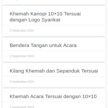
Khemah Kanopi 10×10 Tersuai
dengan Logo Syarikat
3 September 2024
Bendera Tangan untuk Acara
3 September 2024
Kilang Khemah dan Sepanduk Tersuai
3 September 2024
Khemah Acara Tersuai dengan 10×10
2 September 2024