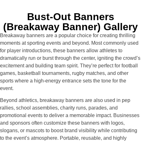
Bust-Out Banners
(Breakaway Banner) Gallery
Breakaway banners are a popular choice for creating thrilling
moments at sporting events and beyond. Most commonly used
for player introductions, these banners allow athletes to
dramatically run or burst through the center, igniting the crowd’s
excitement and building team spirit. They’re perfect for football
games, basketball tournaments, rugby matches, and other
sports where a high-energy entrance sets the tone for the
event.
Beyond athletics, breakaway banners are also used in pep
rallies, school assemblies, charity runs, parades, and
promotional events to deliver a memorable impact. Businesses
and sponsors often customize these banners with logos,
slogans, or mascots to boost brand visibility while contributing
to the event’s atmosphere. Portable, reusable, and highly