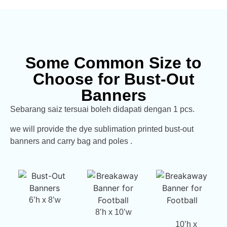
Some Common Size to
Choose for Bust-Out
Banners
Sebarang saiz tersuai boleh didapati dengan 1 pcs.
we will provide the dye sublimation printed bust-out
banners and carry bag and poles .
6’h x 8’w
8’h x 10’w
10’h x