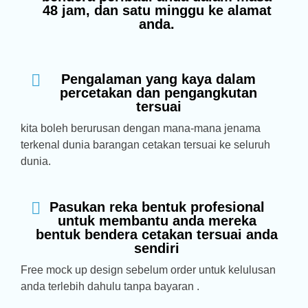
48 jam, dan satu minggu ke alamat
anda.
Pengalaman yang kaya dalam
percetakan dan pengangkutan
tersuai
kita boleh berurusan dengan mana-mana jenama
terkenal dunia barangan cetakan tersuai ke seluruh
dunia.
Pasukan reka bentuk profesional
untuk membantu anda mereka
bentuk bendera cetakan tersuai anda
sendiri
Free mock up design sebelum order untuk kelulusan
anda terlebih dahulu tanpa bayaran .