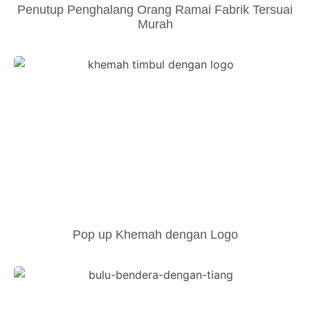
Penutup Penghalang Orang Ramai Fabrik Tersuai
Murah
Pop up Khemah dengan Logo