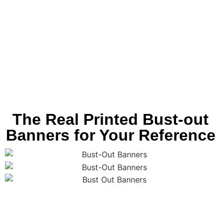
The Real Printed Bust-out
Banners for Your Reference