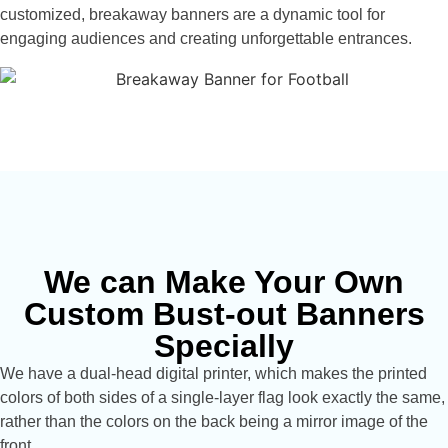
customized, breakaway banners are a dynamic tool for
engaging audiences and creating unforgettable entrances.
We can Make Your Own
Custom Bust-out Banners
Specially
We have a dual-head digital printer, which makes the printed
colors of both sides of a single-layer flag look exactly the same,
rather than the colors on the back being a mirror image of the
front.