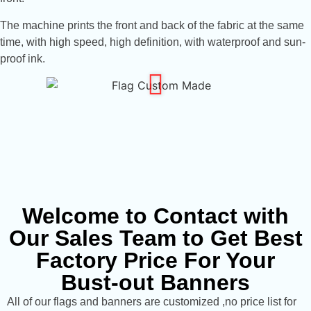
The machine prints the front and back of the fabric at the same
time, with high speed, high definition, with waterproof and sun-
proof ink.
Welcome to Contact with
Our Sales Team to Get Best
Factory Price For Your
Bust-out Banners
All of our flags and banners are customized ,no price list for