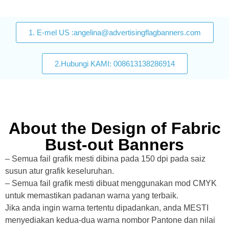
1. E-mel US :angelina@advertisingflagbanners.com
2.Hubungi KAMI: 008613138286914
About the Design of Fabric
Bust-out Banners
– Semua fail grafik mesti dibina pada 150 dpi pada saiz
susun atur grafik keseluruhan.
– Semua fail grafik mesti dibuat menggunakan mod CMYK
untuk memastikan padanan warna yang terbaik.
Jika anda ingin warna tertentu dipadankan, anda MESTI
menyediakan kedua-dua warna nombor Pantone dan nilai