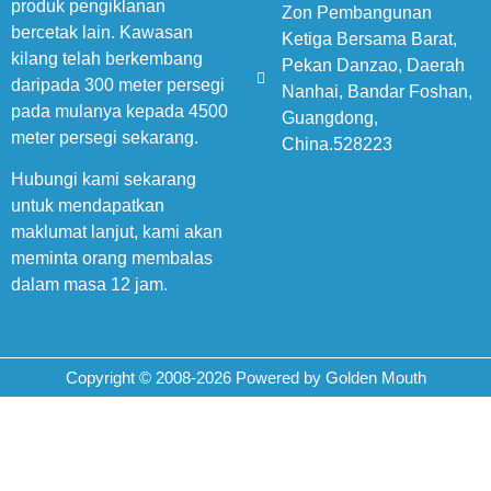
produk pengiklanan
Zon Pembangunan
bercetak lain. Kawasan
Ketiga Bersama Barat,
kilang telah berkembang
Pekan Danzao, Daerah
daripada 300 meter persegi
Nanhai, Bandar Foshan,
pada mulanya kepada 4500
Guangdong,
meter persegi sekarang.
China.528223
Hubungi kami sekarang
untuk mendapatkan
maklumat lanjut, kami akan
meminta orang membalas
dalam masa 12 jam.
Copyright © 2008-2026 Powered by Golden Mouth