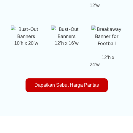
12’w
10’h x 20’w
12’h x 16’w
12’h x
24’w
Dapatkan Sebut Harga Pantas