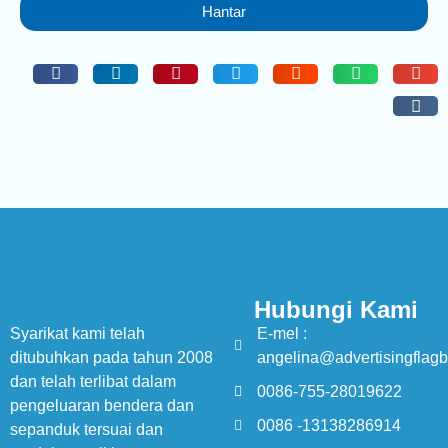
Hantar
Hubungi Kami
Syarikat kami telah
E-mel :
ditubuhkan pada tahun 2008
angelina@advertisingflag
dan telah terlibat dalam
0086-755-28019622
pengeluaran bendera dan
0086 -13138286914
sepanduk tersuai dan