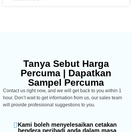
Tanya Sebut Harga
Percuma | Dapatkan
Sampel Percuma
Contact us right now, and we will get back to you within 1
hour. Don’t wait to get information from us, our sales team
will provide professional suggestions to you.
Kami boleh menyelesaikan cetakan
bendera peribadi anda dalam masa