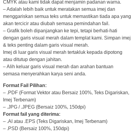
CMYK atau kami tidak dapat menjamin padanan warna.
– Adalah lebih baik untuk meratakan semua imej dan
menggariskan semua teks untuk memastikan tiada apa yang
akan tercicir atau diubah semasa pemindahan fail.
– Grafik boleh dipanjangkan ke tepi, tetapi berhati-hati
dengan garis visual merah dalam templat kami. Simpan imej
& teks penting dalam garis visual merah.
Imej di luar garis visual merah tertakluk kepada dipotong
atau ditutup dengan jahitan.
– Alih keluar garis visual merah dan arahan bantuan
semasa menyerahkan karya seni anda.
Format Fail Pilihan:
– .PDF (Format Vektor atau Bersaiz 100%, Teks Digariskan,
Imej Terbenam)
– .JPG / .JPEG (Bersaiz 100%, 150dpi)
Format fail yang diterima:
– .AI atau .EPS (Teks Digariskan, Imej Terbenam)
– .PSD (Bersaiz 100%, 150dpi)