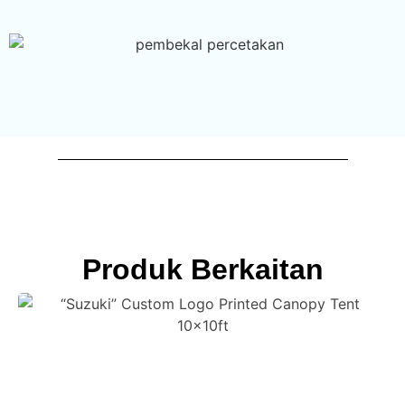
Produk Berkaitan