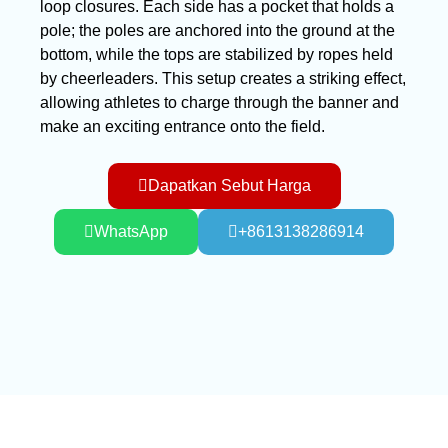
loop closures. Each side has a pocket that holds a
pole; the poles are anchored into the ground at the
bottom, while the tops are stabilized by ropes held
by cheerleaders. This setup creates a striking effect,
allowing athletes to charge through the banner and
make an exciting entrance onto the field.
Dapatkan Sebut Harga
WhatsApp
+8613138286914