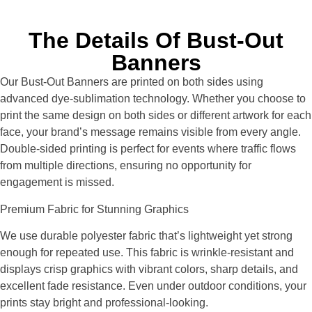
The Details Of Bust-Out
Banners
Our Bust-Out Banners are printed on both sides using
advanced dye-sublimation technology. Whether you choose to
print the same design on both sides or different artwork for each
face, your brand’s message remains visible from every angle.
Double-sided printing is perfect for events where traffic flows
from multiple directions, ensuring no opportunity for
engagement is missed.
Premium Fabric for Stunning Graphics
We use durable polyester fabric that’s lightweight yet strong
enough for repeated use. This fabric is wrinkle-resistant and
displays crisp graphics with vibrant colors, sharp details, and
excellent fade resistance. Even under outdoor conditions, your
prints stay bright and professional-looking.