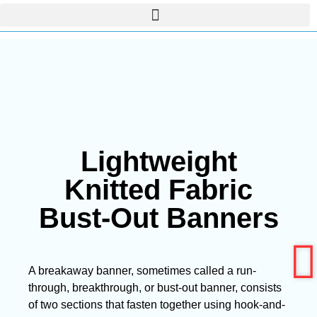
Lightweight
Knitted Fabric
Bust-Out Banners
A breakaway banner, sometimes called a run-
through, breakthrough, or bust-out banner, consists
of two sections that fasten together using hook-and-