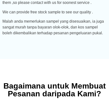
them ,so please contact with us for soonest service .
We can provide free stock sample to see our quality .
Malah anda memerlukan sampel yang disesuaikan, ia juga
sangat murah tanpa bayaran olok-olok, dan kos sampel
boleh dikembalikan terhadap pesanan pengeluaran pukal.
Bagaimana untuk Membuat
Pesanan daripada Kami?