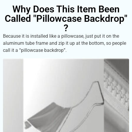
Why Does This Item Been
Called "Pillowcase Backdrop"
?
Because it is installed like a pillowcase, just put it on the
aluminum tube frame and zip it up at the bottom, so people
call it a “pillowcase backdrop”.