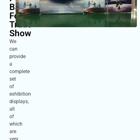
Backdrop
For
Trade
Show
We
can
provide
a
complete
set
of
exhibition
displays,
all
of
which
are
very