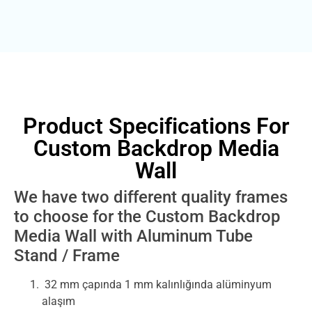
Product Specifications For
Custom Backdrop Media
Wall
We have two different quality frames
to choose for the Custom Backdrop
Media Wall with Aluminum Tube
Stand / Frame
32 mm çapında 1 mm kalınlığında alüminyum
alaşım