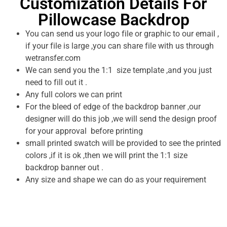
Customization Details For
Pillowcase Backdrop
You can send us your logo file or graphic to our email ,
if your file is large ,you can share file with us through
wetransfer.com
We can send you the 1:1 size template ,and you just
need to fill out it .
Any full colors we can print
For the bleed of edge of the backdrop banner ,our
designer will do this job ,we will send the design proof
for your approval before printing
small printed swatch will be provided to see the printed
colors ,if it is ok ,then we will print the 1:1 size
backdrop banner out .
Any size and shape we can do as your requirement