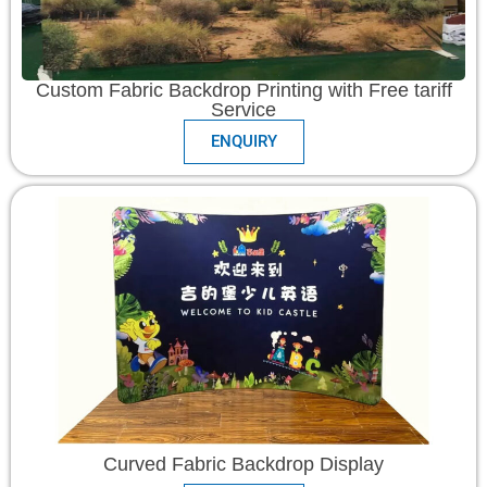
Custom Fabric Backdrop Printing with Free tariff
Service
ENQUIRY
Curved Fabric Backdrop Display