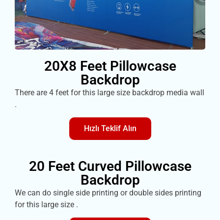
20X8 Feet Pillowcase
Backdrop
There are 4 feet for this large size backdrop media wall
.
Hızlı Teklif Alın
20 Feet Curved Pillowcase
Backdrop
We can do single side printing or double sides printing
for this large size .