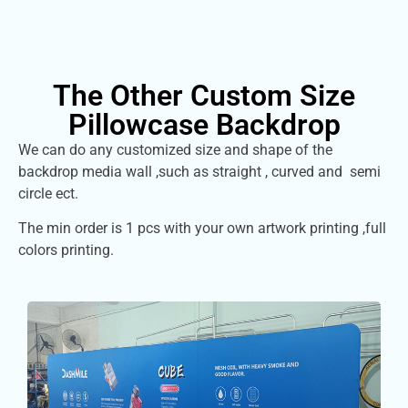
The Other Custom Size
Pillowcase Backdrop
We can do any customized size and shape of the
backdrop media wall ,such as straight , curved and semi
circle ect.
The min order is 1 pcs with your own artwork printing ,full
colors printing.