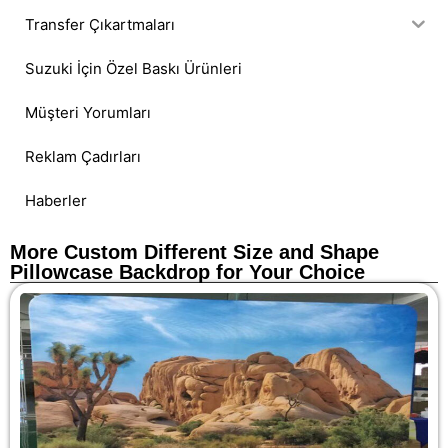
Transfer Çıkartmaları
Suzuki İçin Özel Baskı Ürünleri
Müşteri Yorumları
Reklam Çadırları
Haberler
More Custom Different Size and Shape
Pillowcase Backdrop for Your Choice