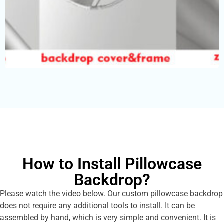
How to Install Pillowcase
Backdrop?
Please watch the video below. Our custom pillowcase backdrop
does not require any additional tools to install. It can be
assembled by hand, which is very simple and convenient. It is