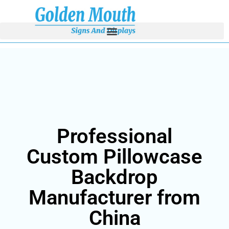
Professional
Custom Pillowcase
Backdrop
Manufacturer from
China