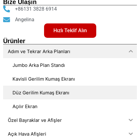
Bize Ulaşın
+86131 3828 6914
Angelina
Hızlı Teklif Alın
Ürünler
Adım ve Tekrar Arka Planları
Jumbo Arka Plan Standı
Kavisli Gerilim Kumaş Ekranı
Düz Gerilim Kumaş Ekranı
Açılır Ekran
Özel Bayraklar ve Afişler
Açık Hava Afişleri