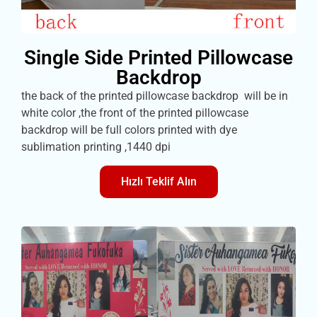
Single Side Printed Pillowcase
Backdrop
the back of the printed pillowcase backdrop will be in
white color ,the front of the printed pillowcase
backdrop will be full colors printed with dye
sublimation printing ,1440 dpi
Hızlı Teklif Alın