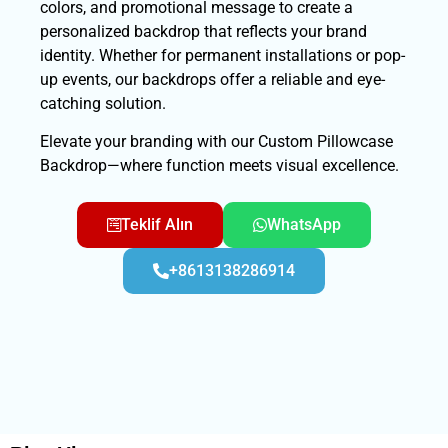
colors, and promotional message to create a
personalized backdrop that reflects your brand
identity. Whether for permanent installations or pop-
up events, our backdrops offer a reliable and eye-
catching solution.
Elevate your branding with our Custom Pillowcase
Backdrop—where function meets visual excellence.
Teklif Alın
WhatsApp
+8613138286914