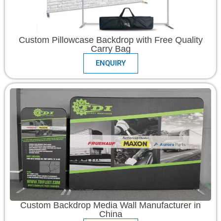
Custom Pillowcase Backdrop with Free Quality
Carry Bag
ENQUIRY
Custom Backdrop Media Wall Manufacturer in
China