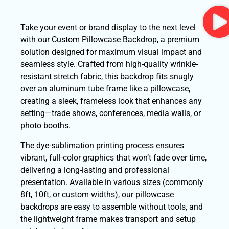
Take your event or brand display to the next level
with our Custom Pillowcase Backdrop, a premium
solution designed for maximum visual impact and
seamless style. Crafted from high-quality wrinkle-
resistant stretch fabric, this backdrop fits snugly
over an aluminum tube frame like a pillowcase,
creating a sleek, frameless look that enhances any
setting—trade shows, conferences, media walls, or
photo booths.
The dye-sublimation printing process ensures
vibrant, full-color graphics that won’t fade over time,
delivering a long-lasting and professional
presentation. Available in various sizes (commonly
8ft, 10ft, or custom widths), our pillowcase
backdrops are easy to assemble without tools, and
the lightweight frame makes transport and setup