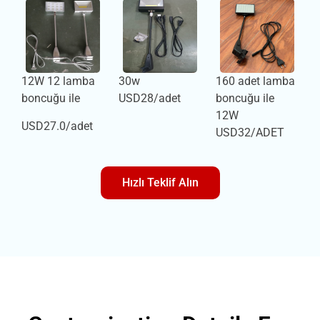
12W 12 lamba
30w
160 adet lamba
boncuğu ile
USD28/adet
boncuğu ile
12W
USD27.0/adet
USD32/ADET
Hızlı Teklif Alın