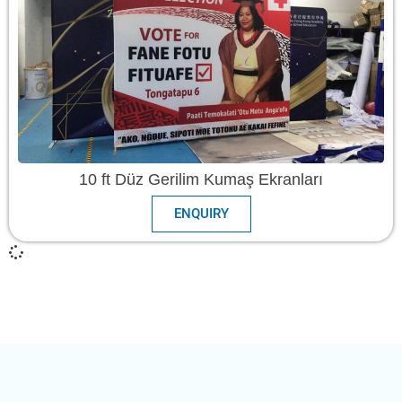
10 ft Düz Gerilim Kumaş Ekranları
ENQUIRY