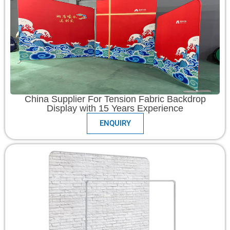
China Supplier For Tension Fabric Backdrop
Display with 15 Years Experience
ENQUIRY