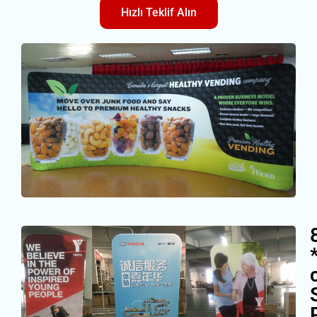
Hızlı Teklif Alın