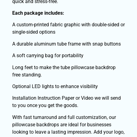
quick and stress-free.
Each package includes:
A custom-printed fabric graphic with double-sided or
single-sided options
A durable aluminum tube frame with snap buttons
A soft carrying bag for portability
Long feet to make the tube pillowcase backdrop
free standing.
Optional LED lights to enhance visibility
Installation Instruction Paper or Video we will send
to you once you get the goods.
With fast turnaround and full customization, our
pillowcase backdrops are ideal for businesses
looking to leave a lasting impression. Add your logo,