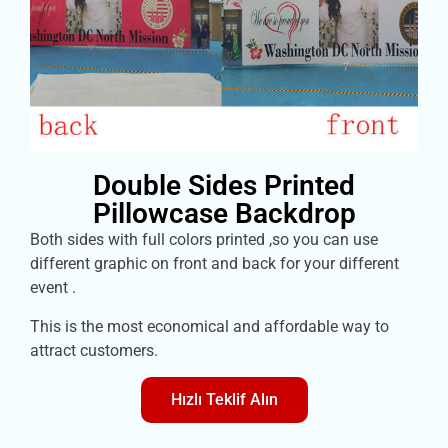
Double Sides Printed
Pillowcase Backdrop
Both sides with full colors printed ,so you can use
different graphic on front and back for your different
event .
This is the most economical and affordable way to
attract customers.
Hızlı Teklif Alın