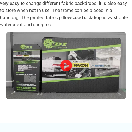
very easy to change different fabric backdrops. It is also easy
to store when not in use. The frame can be placed in a
handbag. The printed fabric pillowcase backdrop is washable,
waterproof and sun-proof.