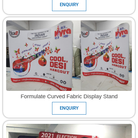
ENQUIRY
Formulate Curved Fabric Display Stand
ENQUIRY