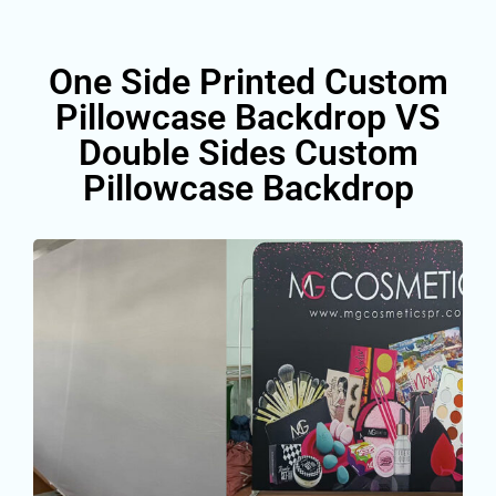
One Side Printed Custom
Pillowcase Backdrop VS
Double Sides Custom
Pillowcase Backdrop