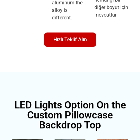
aluminum the
diğer boyut için
alloy is
mevcuttur
different.
Hızlı Teklif Alın
LED Lights Option On the
Custom Pillowcase
Backdrop Top