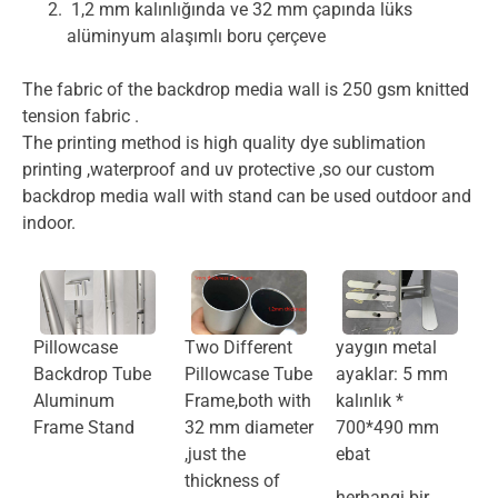
1,2 mm kalınlığında ve 32 mm çapında lüks
alüminyum alaşımlı boru çerçeve
The fabric of the backdrop media wall is 250 gsm knitted
tension fabric .
The printing method is high quality dye sublimation
printing ,waterproof and uv protective ,so our custom
backdrop media wall with stand can be used outdoor and
indoor.
Pillowcase
Two Different
yaygın metal
Backdrop Tube
Pillowcase Tube
ayaklar: 5 mm
Aluminum
Frame,both with
kalınlık *
Frame Stand
32 mm diameter
700*490 mm
,just the
ebat
thickness of
herhangi bir