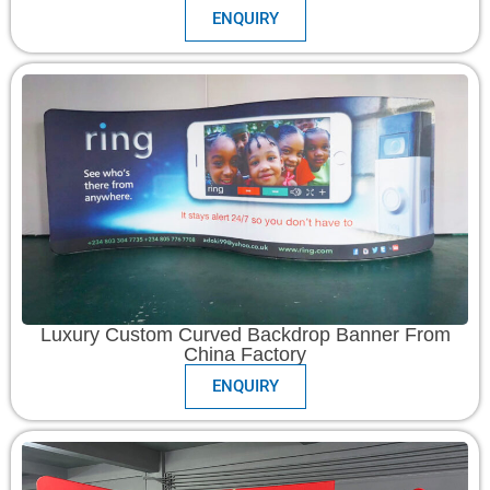
ENQUIRY
Luxury Custom Curved Backdrop Banner From
China Factory
ENQUIRY