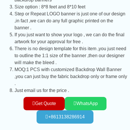
Size option : 8*8 feet and 8*10 feet
Step or Repeat LOGO banner is just one of our design
,in fact ,we can do any full graphic printed on the
banner .
If you just want to show your logo , we can do the final
artwork for your approval for free .
There is no design template for this item ,you just need
to outline the 1:1 size of the banner ,then our designer
will make the bleed .
MOQ:1 PCS with customized Backdrop Wall Banner
,you can just buy the fabric backdrop only or frame only
.
Just email us for the price .
Get Quote
WhatsApp
+8613138286914