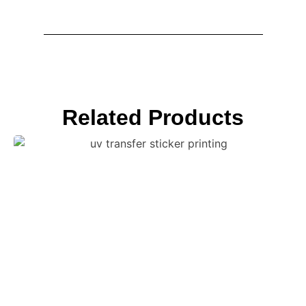
Related Products