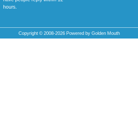
hours.
Copyright © 2008-2026 Powered by Golden Mouth