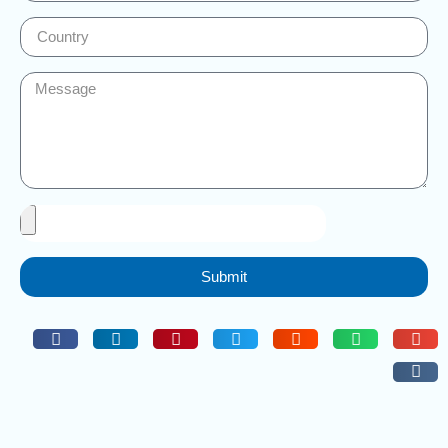
Submit