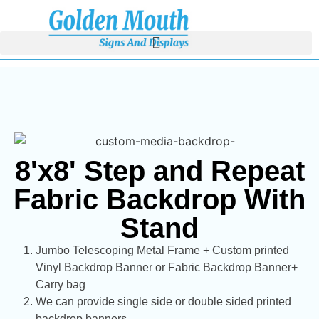
8'x8' Step and Repeat
Fabric Backdrop With
Stand
Jumbo Telescoping Metal Frame + Custom printed
Vinyl Backdrop Banner or Fabric Backdrop Banner+
Carry bag
We can provide single side or double sided printed
backdrop banners