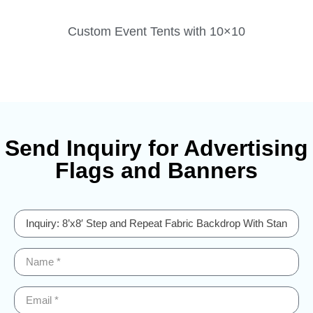
Custom Event Tents with 10×10
Send Inquiry for Advertising
Flags and Banners