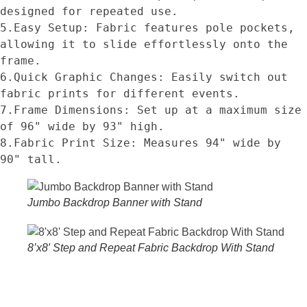
designed for repeated use.
5.Easy Setup: Fabric features pole pockets, 
allowing it to slide effortlessly onto the 
frame.
6.Quick Graphic Changes: Easily switch out 
fabric prints for different events.
7.Frame Dimensions: Set up at a maximum size 
of 96" wide by 93" high.
8.Fabric Print Size: Measures 94" wide by 
90" tall.
Jumbo Backdrop Banner with Stand
8’x8′ Step and Repeat Fabric Backdrop With Stand