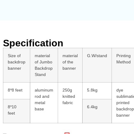
Specification
Size of
material
material
G.W/stand
Printing
backdrop
of Jumbo
of the
Method
banner
Backdrop
banner
Stand
8*8 feet
aluminum
250g
5.8kg
dye
rod and
knitted
sublimati
metal
fabric
printed
8*10
6.4kg
base
backdrop
feet
banner