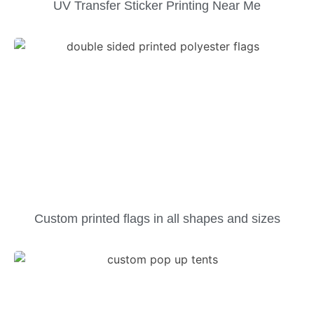
UV Transfer Sticker Printing Near Me
Custom printed flags in all shapes and sizes