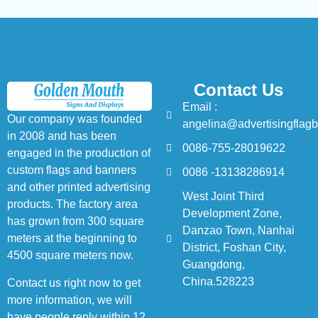
Contact Us
Email :
Our company was founded
angelina@advertisingflag
in 2008 and has been
0086-755-28019622
engaged in the production of
custom flags and banners
0086 -13138286914
and other printed advertising
West Joint Third
products. The factory area
Development Zone,
has grown from 300 square
Danzao Town, Nanhai
meters at the beginning to
District, Foshan City,
4500 square meters now.
Guangdong,
China.528223
Contact us right now to get
more information, we will
have people reply within 12