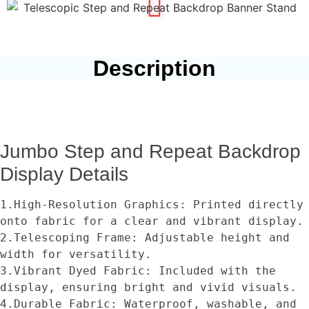
Description
Jumbo Step and Repeat Backdrop
Display Details
1.High-Resolution Graphics: Printed directly 
onto fabric for a clear and vibrant display.
2.Telescoping Frame: Adjustable height and 
width for versatility.
3.Vibrant Dyed Fabric: Included with the 
display, ensuring bright and vivid visuals.
4.Durable Fabric: Waterproof, washable, and 