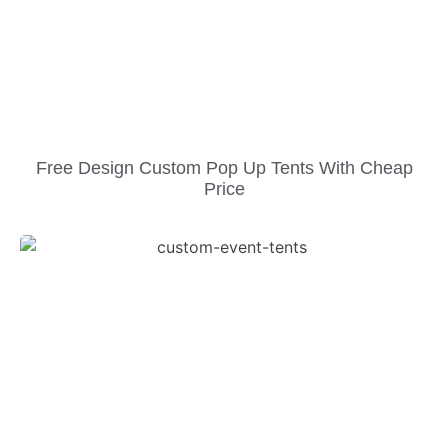
Free Design Custom Pop Up Tents With Cheap
Price