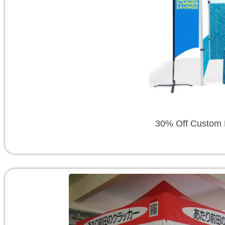
30% Off Custom P