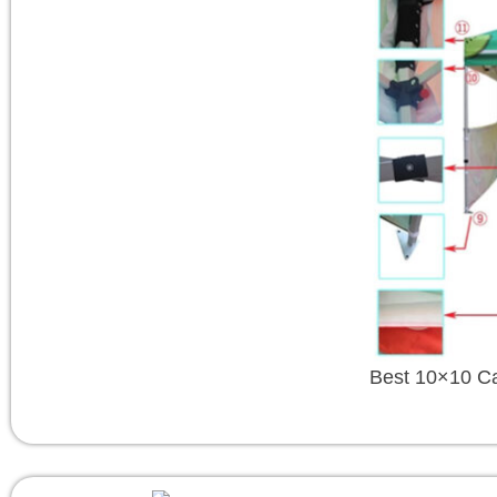
Best 10×10 C