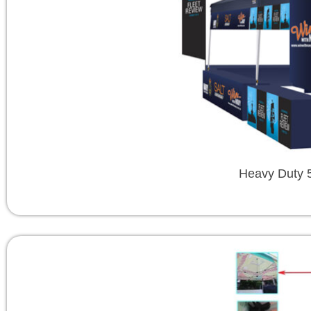
Heavy Duty 