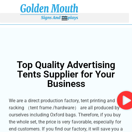
Top Quality Advertising
Tents Supplier for Your
Business
We are a direct production factory, tent printing and
racking （tent frame /hardware） are all produced by
ourselves including Oxford bags. Therefore, if you buy
the whole set, the price is very favorable, especially for
end customers. If you find our factory, it will save you a