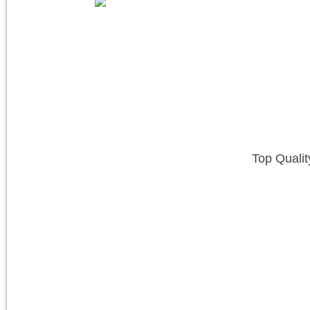
Top Qualit