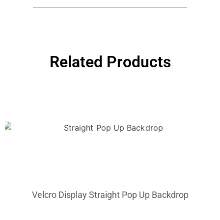
Related Products
Velcro Display Straight Pop Up Backdrop