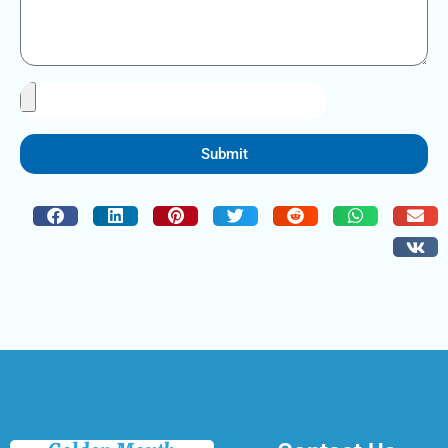
Submit