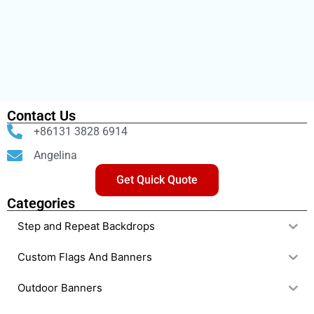
Contact Us
+86131 3828 6914
Angelina
Get Quick Quote
Categories
Step and Repeat Backdrops
Custom Flags And Banners
Outdoor Banners