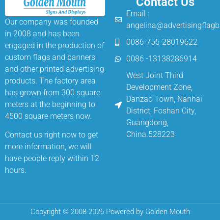
Contact Us
Email :
Our company was founded
angelina@advertisingflag
in 2008 and has been
0086-755-28019622
engaged in the production of
custom flags and banners
0086 -13138286914
and other printed advertising
West Joint Third
products. The factory area
Development Zone,
has grown from 300 square
Danzao Town, Nanhai
meters at the beginning to
District, Foshan City,
4500 square meters now.
Guangdong,
China.528223
Contact us right now to get
more information, we will
have people reply within 12
hours.
Copyright © 2008-2026 Powered by Golden Mouth