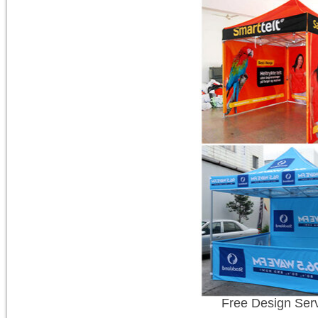
Free Design Ser