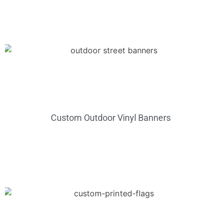
Custom Outdoor Vinyl Banners