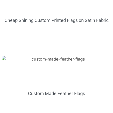
Cheap Shining Custom Printed Flags on Satin Fabric
Custom Made Feather Flags