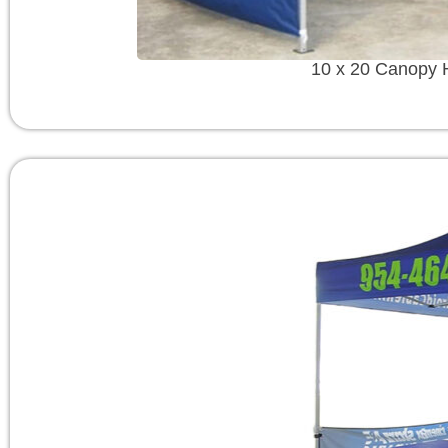
10 x 20 Canopy 