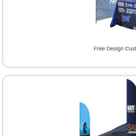
Free Design Cus