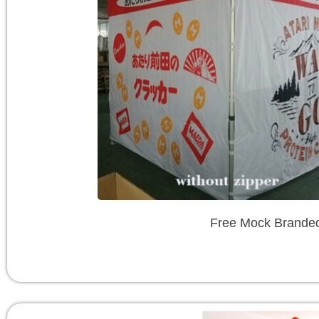
Free Mock Branded