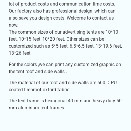
lot of product costs and communication time costs.
Our factory also has professional design, which can
also save you design costs. Welcome to contact us
now.
The common sizes of our advertising tents are 10*10
feet, 10*15 feet, 10*20 feet. Other sizes can be
customized such as 5*5 feet, 6.5*6.5 feet, 13*19.6 feet,
13*26 feet.
For the colors ,we can print any customized graphic on
the tent roof and side walls .
The material of our roof and side walls are 600 D PU
coated fireproof oxford fabric .
The tent frame is hexagonal 40 mm and heavy duty 50
mm aluminum tent frames.