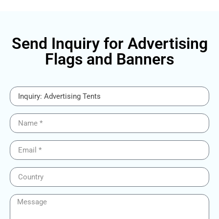
Send Inquiry for Advertising
Flags and Banners