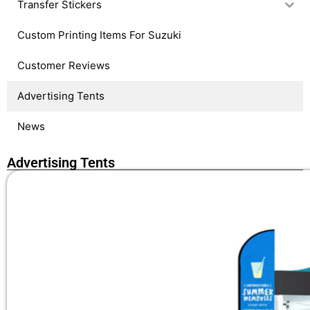
Transfer Stickers
Custom Printing Items For Suzuki
Customer Reviews
Advertising Tents
News
Advertising Tents