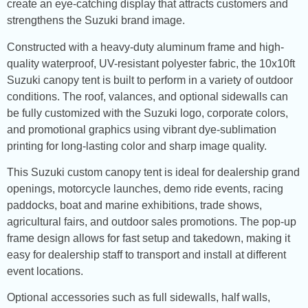
create an eye-catching display that attracts customers and
strengthens the Suzuki brand image.
Constructed with a heavy-duty aluminum frame and high-
quality waterproof, UV-resistant polyester fabric, the 10x10ft
Suzuki canopy tent is built to perform in a variety of outdoor
conditions. The roof, valances, and optional sidewalls can
be fully customized with the Suzuki logo, corporate colors,
and promotional graphics using vibrant dye-sublimation
printing for long-lasting color and sharp image quality.
This Suzuki custom canopy tent is ideal for dealership grand
openings, motorcycle launches, demo ride events, racing
paddocks, boat and marine exhibitions, trade shows,
agricultural fairs, and outdoor sales promotions. The pop-up
frame design allows for fast setup and takedown, making it
easy for dealership staff to transport and install at different
event locations.
Optional accessories such as full sidewalls, half walls,