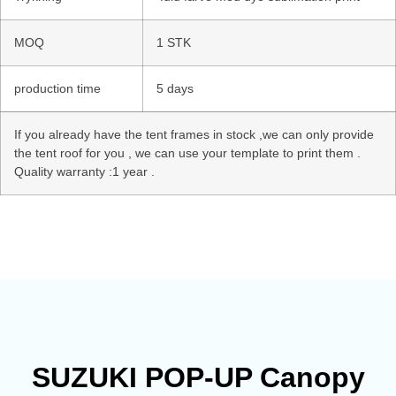
MOQ
1 STK
production time
5 days
If you already have the tent frames in stock ,we can only provide
the tent roof for you , we can use your template to print them .
Quality warranty :1 year .
SUZUKI POP-UP Canopy