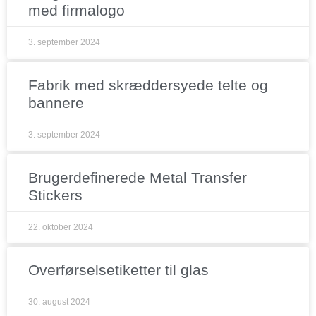
med firmalogo
3. september 2024
Fabrik med skræddersyede telte og
bannere
3. september 2024
Brugerdefinerede Metal Transfer
Stickers
22. oktober 2024
Overførselsetiketter til glas
30. august 2024