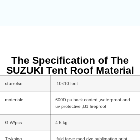
The Specification of The
SUZUKI Tent Roof Material
størrelse
10×10 feet
materiale
600D pu back coated ,waterproof and
uv protective ,B1 fireproof
G.W/pcs
4.5 kg
Trykning
fuld farve med dye sublimation print