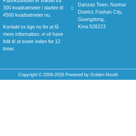
Fabriksarealet er vokset fra
Danzao Town, Nanhai
300 kvadratmeter i starten til
District, Foshan City,
4500 kvadratmeter nu.
Guangdong,
Kina.528223
Kontakt os lige nu for at få
mere information, vi vil have
folk til at svare inden for 12
timer.
Copyright © 2008-2026 Powered by Golden Mouth