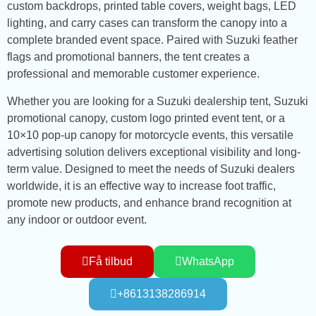
custom backdrops, printed table covers, weight bags, LED
lighting, and carry cases can transform the canopy into a
complete branded event space. Paired with Suzuki feather
flags and promotional banners, the tent creates a
professional and memorable customer experience.
Whether you are looking for a Suzuki dealership tent, Suzuki
promotional canopy, custom logo printed event tent, or a
10×10 pop-up canopy for motorcycle events, this versatile
advertising solution delivers exceptional visibility and long-
term value. Designed to meet the needs of Suzuki dealers
worldwide, it is an effective way to increase foot traffic,
promote new products, and enhance brand recognition at
any indoor or outdoor event.
Få tilbud
WhatsApp
+8613138286914