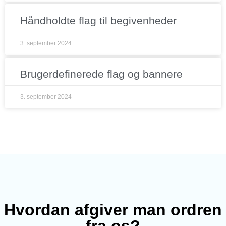
Håndholdte flag til begivenheder
3. september 2024
Brugerdefinerede flag og bannere
3. september 2024
Hvordan afgiver man ordren