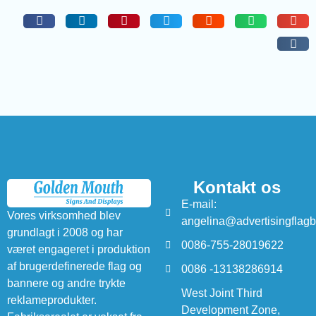
Kontakt os
E-mail:
Vores virksomhed blev
angelina@advertisingflag
grundlagt i 2008 og har
0086-755-28019622
været engageret i produktion
af brugerdefinerede flag og
0086 -13138286914
bannere og andre trykte
West Joint Third
reklameprodukter.
Development Zone,