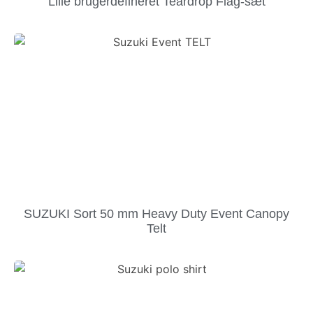
Lille brugerdefineret Teardrop Flag-sæt
SUZUKI Sort 50 mm Heavy Duty Event Canopy
Telt