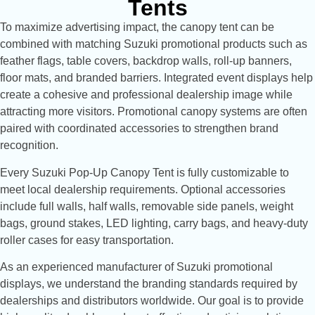
Tents
To maximize advertising impact, the canopy tent can be
combined with matching Suzuki promotional products such as
feather flags, table covers, backdrop walls, roll-up banners,
floor mats, and branded barriers. Integrated event displays help
create a cohesive and professional dealership image while
attracting more visitors. Promotional canopy systems are often
paired with coordinated accessories to strengthen brand
recognition.
Every Suzuki Pop-Up Canopy Tent is fully customizable to
meet local dealership requirements. Optional accessories
include full walls, half walls, removable side panels, weight
bags, ground stakes, LED lighting, carry bags, and heavy-duty
roller cases for easy transportation.
As an experienced manufacturer of Suzuki promotional
displays, we understand the branding standards required by
dealerships and distributors worldwide. Our goal is to provide