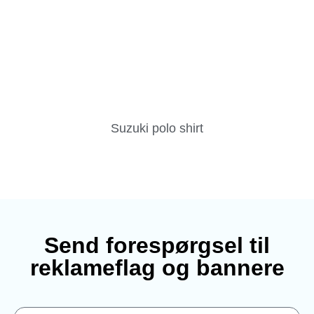
Suzuki polo shirt
Send forespørgsel til
reklameflag og bannere