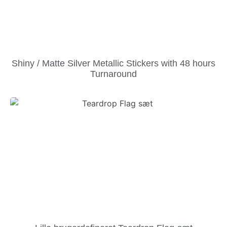
Shiny / Matte Silver Metallic Stickers with 48 hours
Turnaround