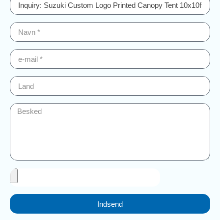
Indsend