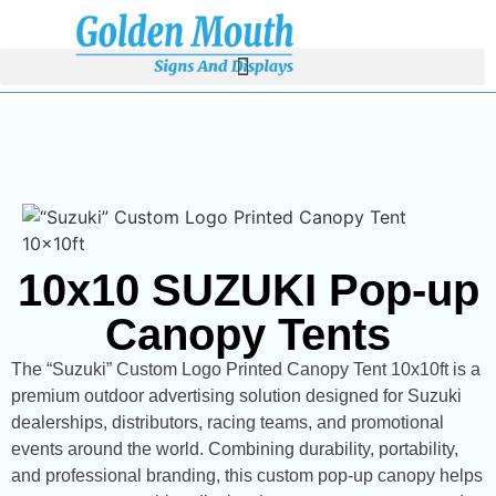
10x10 SUZUKI Pop-up
Canopy Tents
The “Suzuki” Custom Logo Printed Canopy Tent 10x10ft is a
premium outdoor advertising solution designed for Suzuki
dealerships, distributors, racing teams, and promotional
events around the world. Combining durability, portability,
and professional branding, this custom pop-up canopy helps