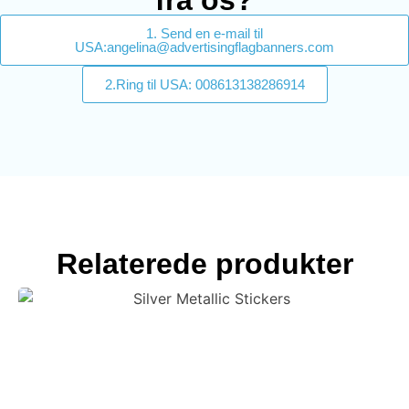
fra os?
1. Send en e-mail til
USA:angelina@advertisingflagbanners.com
2.Ring til USA: 008613138286914
Relaterede produkter