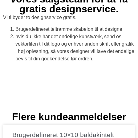
gratis designservice.
Vi tilbyder to designservice gratis.
Brugerdefineret teltramme skabelon til at designe
hvis du ikke har det endelige kunstværk, send os
vektorfilen til dit logo og enhver anden skrift eller grafik
i høj opløsning, så vores designer vil lave det endelige
bevis til din godkendelse før ordren.
Flere kundeanmeldelser
Brugerdefineret 10×10 baldakintelt