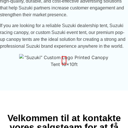
high-quality, durable, and cost-effective advertising solutions
that help Suzuki partners increase customer engagement and
strengthen their market presence.
If you are looking for a reliable Suzuki dealership tent, Suzuki
racing canopy, or custom Suzuki event tent, our premium pop-
up canopy tents are the ideal solution for creating a strong and
professional Suzuki brand experience anywhere in the world.
Velkommen til at kontakte
vores salgsteam for at få