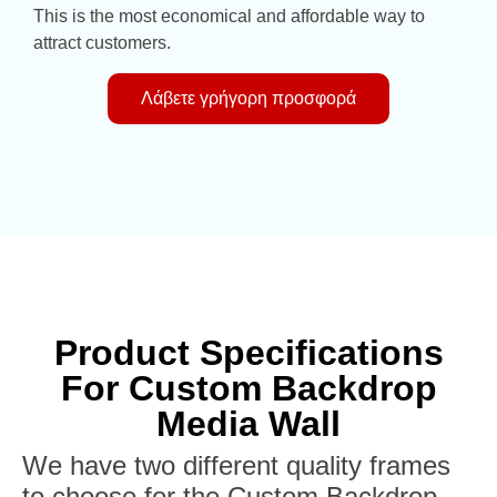
This is the most economical and affordable way to
attract customers.
Λάβετε γρήγορη προσφορά
Product Specifications
For Custom Backdrop
Media Wall
We have two different quality frames
to choose for the Custom Backdrop