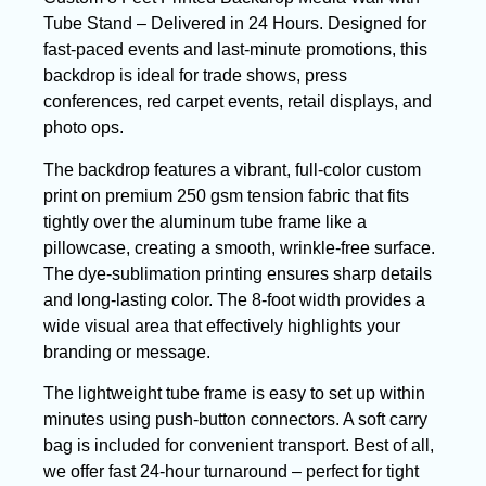
Tube Stand – Delivered in 24 Hours. Designed for
fast-paced events and last-minute promotions, this
backdrop is ideal for trade shows, press
conferences, red carpet events, retail displays, and
photo ops.
The backdrop features a vibrant, full-color custom
print on premium 250 gsm tension fabric that fits
tightly over the aluminum tube frame like a
pillowcase, creating a smooth, wrinkle-free surface.
The dye-sublimation printing ensures sharp details
and long-lasting color. The 8-foot width provides a
wide visual area that effectively highlights your
branding or message.
The lightweight tube frame is easy to set up within
minutes using push-button connectors. A soft carry
bag is included for convenient transport. Best of all,
we offer fast 24-hour turnaround – perfect for tight