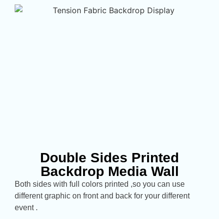
Double Sides Printed
Backdrop Media Wall
Both sides with full colors printed ,so you can use
different graphic on front and back for your different
event .