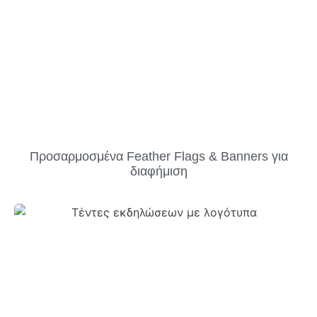
Προσαρμοσμένα Feather Flags & Banners για
διαφήμιση