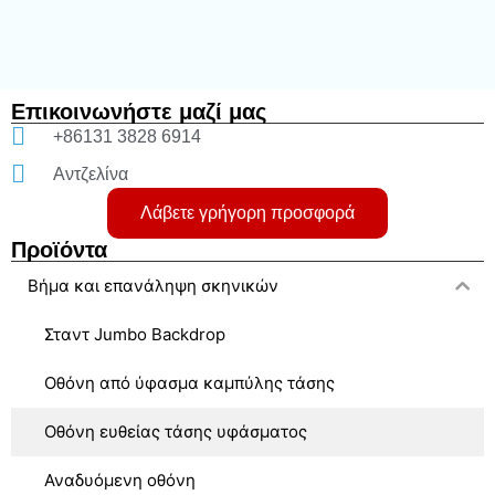
Επικοινωνήστε μαζί μας
+86131 3828 6914
Αντζελίνα
Λάβετε γρήγορη προσφορά
Προϊόντα
Βήμα και επανάληψη σκηνικών
Σταντ Jumbo Backdrop
Οθόνη από ύφασμα καμπύλης τάσης
Οθόνη ευθείας τάσης υφάσματος
Αναδυόμενη οθόνη