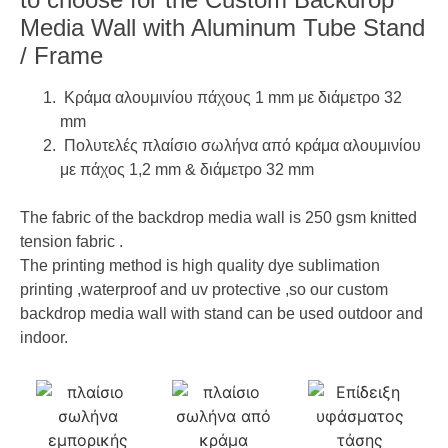
Media Wall with Aluminum Tube Stand
/ Frame
Κράμα αλουμινίου πάχους 1 mm με διάμετρο 32
mm
Πολυτελές πλαίσιο σωλήνα από κράμα αλουμινίου
με πάχος 1,2 mm & διάμετρο 32 mm
The fabric of the backdrop media wall is 250 gsm knitted
tension fabric .
The printing method is high quality dye sublimation
printing ,waterproof and uv protective ,so our custom
backdrop media wall with stand can be used outdoor and
indoor.