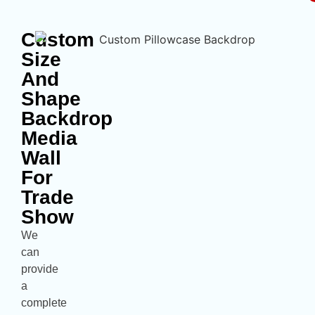
Custom
Size
And
Shape
Backdrop
Media
Wall
For
Trade
Show
We
can
provide
a
complete