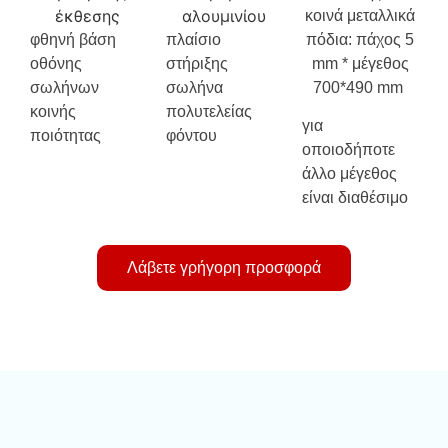
κοινά μεταλλικά
φθηνή βάση
πλαίσιο
πόδια: πάχος 5
οθόνης
στήριξης
mm * μέγεθος
σωλήνων
σωλήνα
700*490 mm
κοινής
πολυτελείας
για
ποιότητας
φόντου
οποιοδήποτε
άλλο μέγεθος
είναι διαθέσιμο
Λάβετε γρήγορη προσφορά