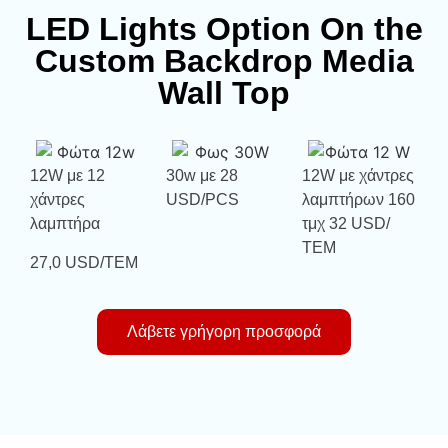
LED Lights Option On the
Custom Backdrop Media
Wall Top
12W με 12
30w με 28
12W με χάντρες
χάντρες
USD/PCS
λαμπτήρων 160
λαμπτήρα
τμχ 32 USD/
ΤΕΜ
27,0 USD/ΤΕΜ
Λάβετε γρήγορη προσφορά