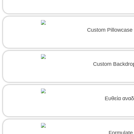
Custom Pillowcase 
Custom Backdrop
Ευθεία αναδ
Formulate 