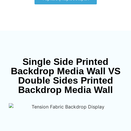
Single Side Printed
Backdrop Media Wall VS
Double Sides Printed
Backdrop Media Wall