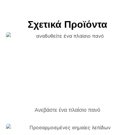
Σχετικά Προϊόντα
Ανεβάστε ένα πλαίσιο πανό