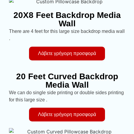
20X8 Feet Backdrop Media
Wall
There are 4 feet for this large size backdrop media wall
.
Λάβετε γρήγορη προσφορά
20 Feet Curved Backdrop
Media Wall
We can do single side printing or double sides printing
for this large size .
Λάβετε γρήγορη προσφορά