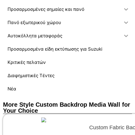
Προσαρμοσμένες σημαίες και πανό
Πανό εξωτερικού χώρου
Αυτοκόλλητα μεταφοράς
Προσαρμοσμένα είδη εκτύπωσης για Suzuki
Κριτικές πελατών
Διαφημιστικές Τέντες
Νέα
More Style Custom Backdrop Media Wall for
Your Choice
Custom Fabric Backd