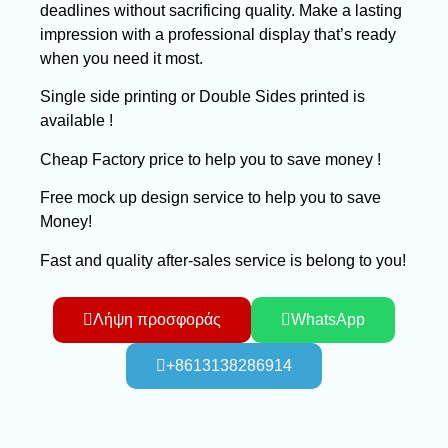
deadlines without sacrificing quality. Make a lasting
impression with a professional display that’s ready
when you need it most.
Single side printing or Double Sides printed is
available !
Cheap Factory price to help you to save money !
Free mock up design service to help you to save
Money!
Fast and quality after-sales service is belong to you!
Λήψη προσφοράς
WhatsApp
+8613138286914