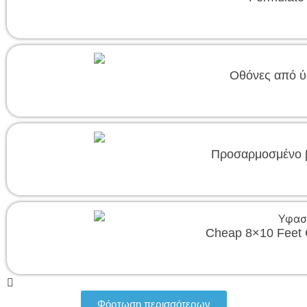
Οθόνες από ύ
Προσαρμοσμένο β
Cheap 8×10 Feet 
Φόρτωση περισσότερων