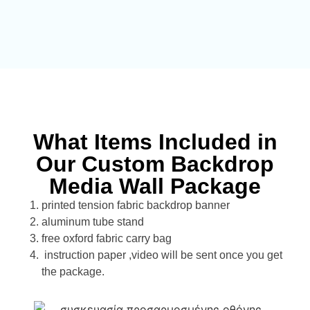
What Items Included in
Our Custom Backdrop
Media Wall Package
printed tension fabric backdrop banner
aluminum tube stand
free oxford fabric carry bag
instruction paper ,video will be sent once you get
the package.