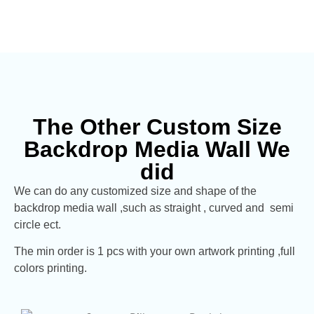
The Other Custom Size
Backdrop Media Wall We
did
We can do any customized size and shape of the
backdrop media wall ,such as straight , curved and semi
circle ect.
The min order is 1 pcs with your own artwork printing ,full
colors printing.