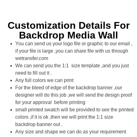
Customization Details For
Backdrop Media Wall
You can send us your logo file or graphic to our email ,
if your file is large ,you can share file with us through
wetransfer.com
We can send you the 1:1 size template ,and you just
need to fill out it .
Any full colors we can print
For the bleed of edge of the backdrop banner ,our
designer will do this job ,we will send the design proof
for your approval before printing
small printed swatch will be provided to see the printed
colors ,if it is ok ,then we will print the 1:1 size
backdrop banner out .
Any size and shape we can do as your requirement