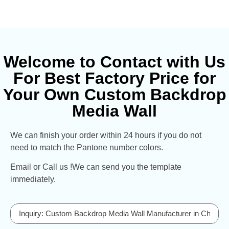
Welcome to Contact with Us
For Best Factory Price for
Your Own Custom Backdrop
Media Wall
We can finish your order within 24 hours if you do not
need to match the Pantone number colors.
Email or Call us !We can send you the template
immediately.