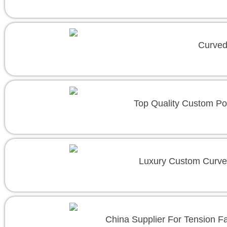
Curved
Top Quality Custom Po
Luxury Custom Curve
China Supplier For Tension F