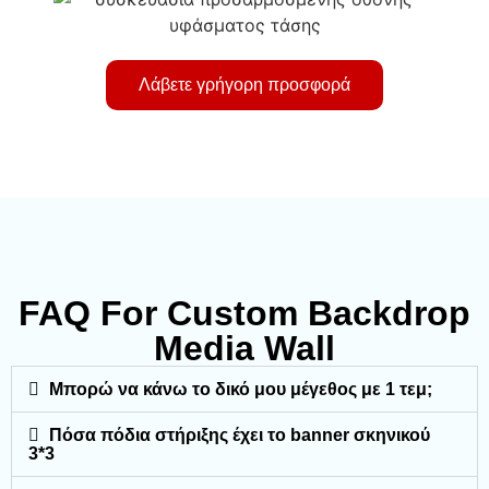
Λάβετε γρήγορη προσφορά
FAQ For Custom Backdrop
Media Wall
Μπορώ να κάνω το δικό μου μέγεθος με 1 τεμ;
Πόσα πόδια στήριξης έχει το banner σκηνικού
3*3