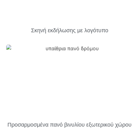
Σκηνή εκδήλωσης με λογότυπο
Προσαρμοσμένα πανό βινυλίου εξωτερικού χώρου