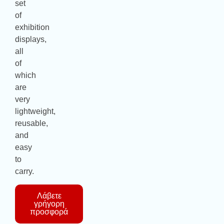
set
of
exhibition
displays,
all
of
which
are
very
lightweight,
reusable,
and
easy
to
carry.
Λάβετε
γρήγορη
προσφορά