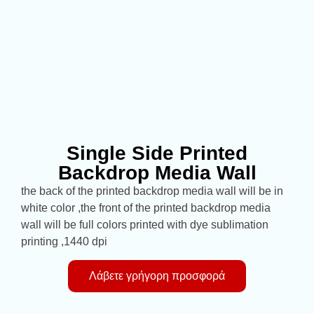
Single Side Printed
Backdrop Media Wall
the back of the printed backdrop media wall will be in
white color ,the front of the printed backdrop media
wall will be full colors printed with dye sublimation
printing ,1440 dpi
Λάβετε γρήγορη προσφορά