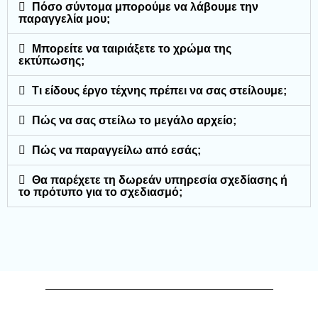
Πόσο σύντομα μπορούμε να λάβουμε την
παραγγελία μου;
Μπορείτε να ταιριάξετε το χρώμα της
εκτύπωσης;
Τι είδους έργο τέχνης πρέπει να σας στείλουμε;
Πώς να σας στείλω το μεγάλο αρχείο;
Πώς να παραγγείλω από εσάς;
Θα παρέχετε τη δωρεάν υπηρεσία σχεδίασης ή
το πρότυπο για το σχεδιασμό;