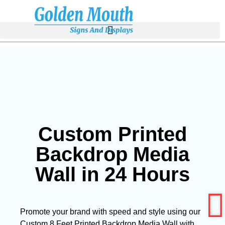
Custom Printed
Backdrop Media
Wall in 24 Hours
Promote your brand with speed and style using our
Custom 8 Feet Printed Backdrop Media Wall with