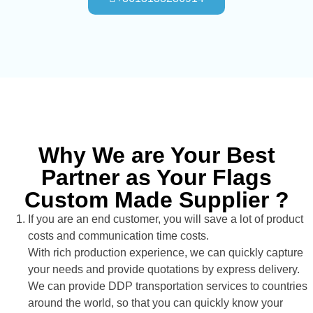
Why We are Your Best
Partner as Your Flags
Custom Made Supplier ?
If you are an end customer, you will save a lot of product
costs and communication time costs.
With rich production experience, we can quickly capture
your needs and provide quotations by express delivery.
We can provide DDP transportation services to countries
around the world, so that you can quickly know your