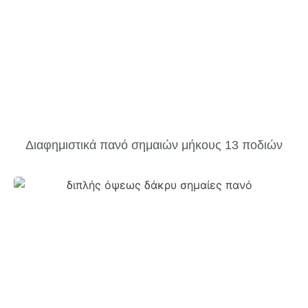
Διαφημιστικά πανό σημαιών μήκους 13 ποδιών