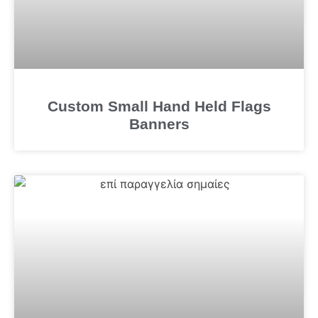
Custom Small Hand Held Flags
Banners