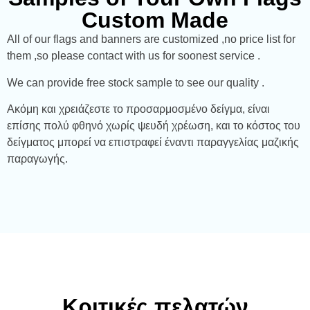
Custom Made
All of our flags and banners are customized ,no price list for
them ,so please contact with us for soonest service .
We can provide free stock sample to see our quality .
Ακόμη και χρειάζεστε το προσαρμοσμένο δείγμα, είναι
επίσης πολύ φθηνό χωρίς ψευδή χρέωση, και το κόστος του
δείγματος μπορεί να επιστραφεί έναντι παραγγελίας μαζικής
παραγωγής.
Κριτικές πελατών