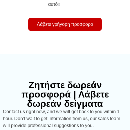
αυτό»
Λάβετε γρήγορη προσφορά
Ζητήστε δωρεάν
προσφορά | Λάβετε
δωρεάν δείγματα
Contact us right now, and we will get back to you within 1
hour. Don’t wait to get information from us, our sales team
will provide professional suggestions to you.