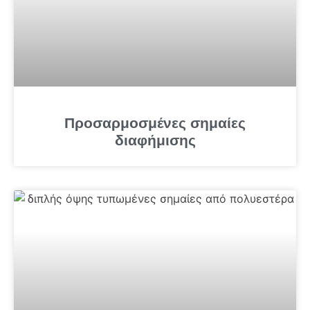
Προσαρμοσμένες σημαίες
διαφήμισης