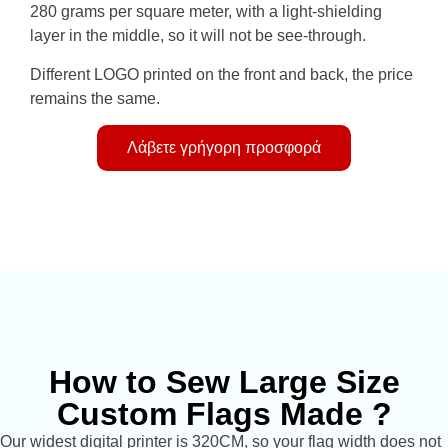
280 grams per square meter, with a light-shielding
layer in the middle, so it will not be see-through.
Different LOGO printed on the front and back, the price
remains the same.
Λάβετε γρήγορη προσφορά
How to Sew Large Size
Custom Flags Made ?
Our widest digital printer is 320CM, so your flag width does not