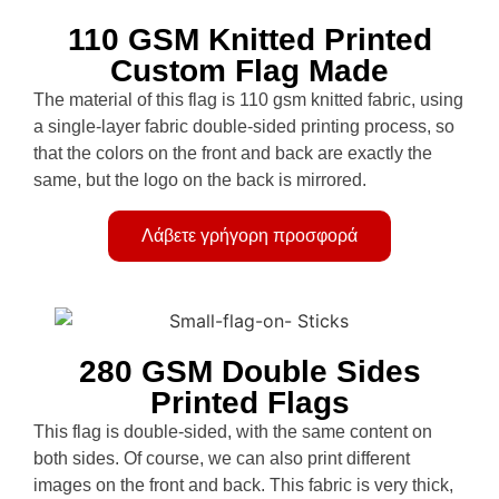
110 GSM Knitted Printed
Custom Flag Made
The material of this flag is 110 gsm knitted fabric, using
a single-layer fabric double-sided printing process, so
that the colors on the front and back are exactly the
same, but the logo on the back is mirrored.
Λάβετε γρήγορη προσφορά
280 GSM Double Sides
Printed Flags
This flag is double-sided, with the same content on
both sides. Of course, we can also print different
images on the front and back. This fabric is very thick,