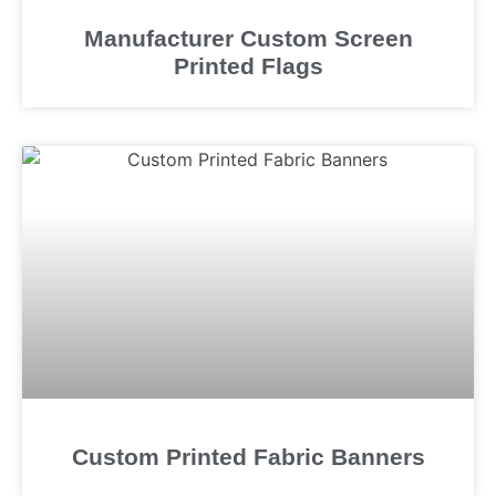
Manufacturer Custom Screen
Printed Flags
Custom Printed Fabric Banners