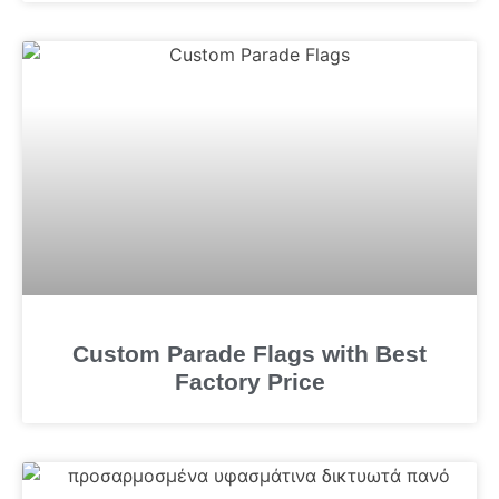
Custom Parade Flags with Best
Factory Price