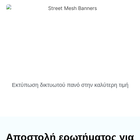
Εκτύπωση δικτυωτού πανό στην καλύτερη τιμή
Αποστολή ερωτήματος για