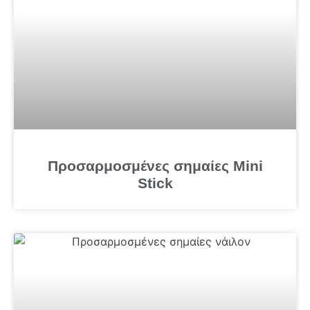
Προσαρμοσμένες σημαίες Mini
Stick