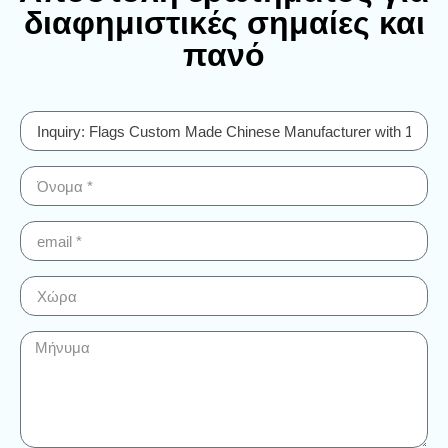
διαφημιστικές σημαίες και
πανό