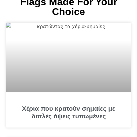
Flags Made For Your
Choice
Χέρια που κρατούν σημαίες με
διπλές όψεις τυπωμένες