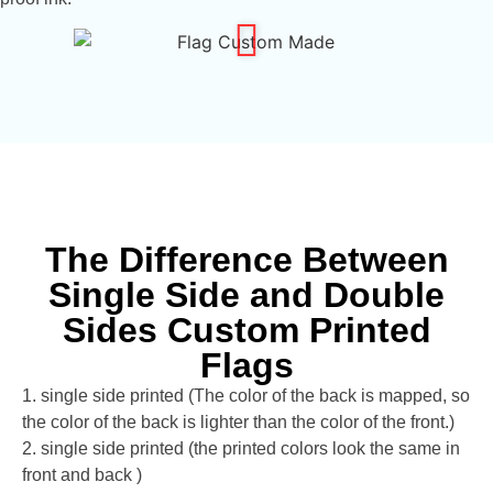
The Difference Between
Single Side and Double
Sides Custom Printed
Flags
1. single side printed (The color of the back is mapped, so
the color of the back is lighter than the color of the front.)
2. single side printed (the printed colors look the same in
front and back )