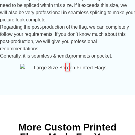
need to be spliced ​​within this size. If it exceeds this size, we
will also be very professional in seamless splicing to make your
picture look complete.
Regarding the post-production of the flag, we can completely
follow your requirements. If you don’t know much about this
post-production, we will give you professional
recommendations.
Generally, it is seamless &hem&grommets or pocket.
More Custom Printed