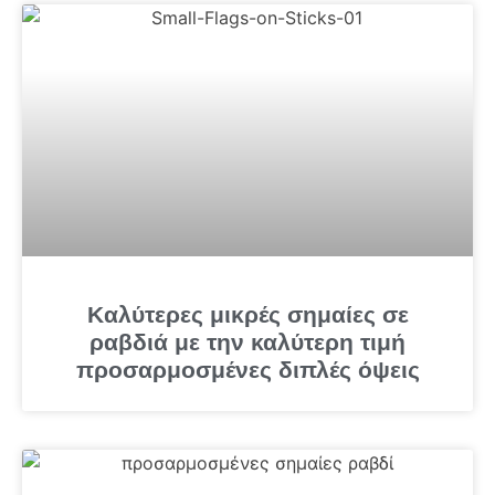
Καλύτερες μικρές σημαίες σε
ραβδιά με την καλύτερη τιμή
προσαρμοσμένες διπλές όψεις