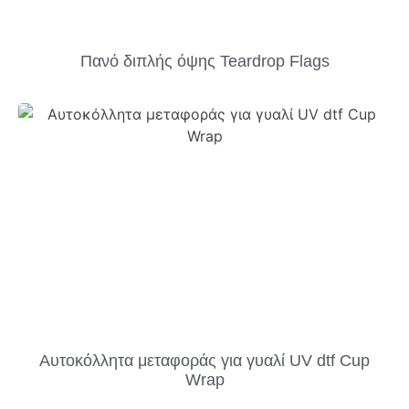
Πανό διπλής όψης Teardrop Flags
Αυτοκόλλητα μεταφοράς για γυαλί UV dtf Cup
Wrap