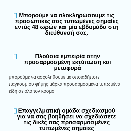
Μπορούμε να ολοκληρώσουμε τις
προσωπικές σας τυπωμένες σημαίες
εντός 48 ωρών και μία εβδομάδα στη
διεύθυνσή σας.
Πλούσια εμπειρία στην
προσαρμοσμένη εκτύπωση και
μεταφορά
μπορούμε να ασχοληθούμε με οποιαδήποτε
παγκοσμίου φήμης μάρκα προσαρμοσμένα τυπωμένα
είδη σε όλο τον κόσμο.
Επαγγελματική ομάδα σχεδιασμού
για να σας βοηθήσει να σχεδιάσετε
τις δικές σας προσαρμοσμένες
τυπωμένες σημαίες