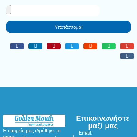
Υποτάσσομαι
Επικοινωνήστε
μαζί μας
Η εταιρεία μας ιδρύθηκε το
Email: