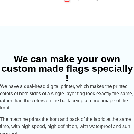
We can make your own
custom made flags specially
!
We have a dual-head digital printer, which makes the printed
colors of both sides of a single-layer flag look exactly the same,
rather than the colors on the back being a mirror image of the
front.
The machine prints the front and back of the fabric at the same
time, with high speed, high definition, with waterproof and sun-
proof ink.