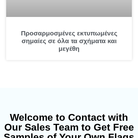
Προσαρμοσμένες εκτυπωμένες
σημαίες σε όλα τα σχήματα και
μεγέθη
Welcome to Contact with
Our Sales Team to Get Free
Samples of Your Own Flags