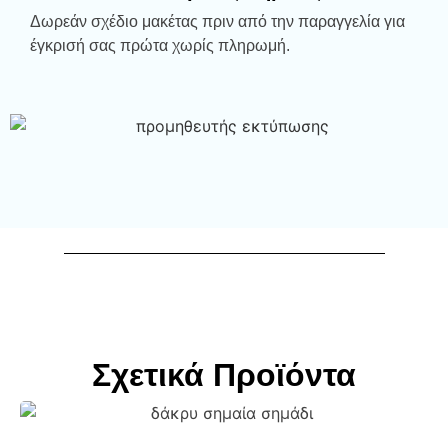
Δωρεάν σχέδιο μακέτας πριν από την παραγγελία για
έγκρισή σας πρώτα χωρίς πληρωμή.
Σχετικά Προϊόντα