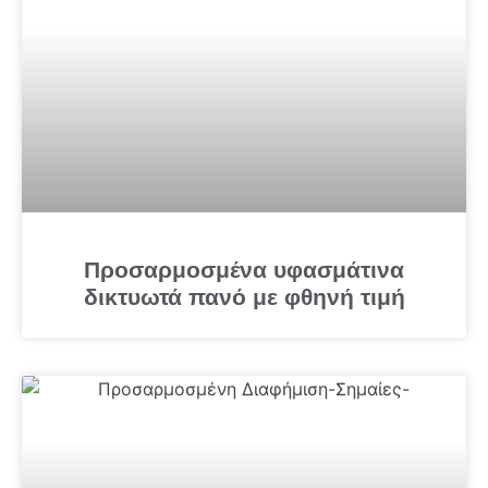
Προσαρμοσμένα υφασμάτινα
δικτυωτά πανό με φθηνή τιμή