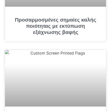
Προσαρμοσμένες σημαίες καλής
ποιότητας με εκτύπωση
εξάχνωσης βαφής