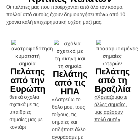
Οι πελάτες μας που προέρχονται από όλο τον κόσμο,
πολλοί από αυτούς έχουν δημιουργήσει πάνω από 10
χρόνια καλή επιχειρηματική σχέση μαζί μας.
Πελάτης
Πελάτης
Πελάτης
από την
από τη
από τις
Ευρώπη
Βραζιλία
ΗΠΑ
θετικά σχόλια
«Χρειαζόμαστε
«Λατρεύω το
σχετικά με τις
άλλες σημαίες,
θόλο μου, τους
υπαίθριες
μας αρέσουν
τοίχους, τις
σημαίες μας με
πολύ αυτή»
σημαίες και
κοντάρι
οτιδήποτε άλλο
αγοράσαμε με