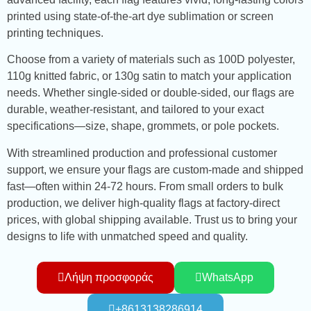
printed using state-of-the-art dye sublimation or screen
printing techniques.
Choose from a variety of materials such as 100D polyester,
110g knitted fabric, or 130g satin to match your application
needs. Whether single-sided or double-sided, our flags are
durable, weather-resistant, and tailored to your exact
specifications—size, shape, grommets, or pole pockets.
With streamlined production and professional customer
support, we ensure your flags are custom-made and shipped
fast—often within 24-72 hours. From small orders to bulk
production, we deliver high-quality flags at factory-direct
prices, with global shipping available. Trust us to bring your
designs to life with unmatched speed and quality.
Λήψη προσφοράς
WhatsApp
+8613138286914