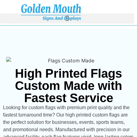
High Printed Flags
Custom Made with
Fastest Service
Looking for custom flags with premium print quality and the
fastest turnaround time? Our high printed custom flags are
the perfect solution for businesses, events, sports teams,
and promotional needs. Manufactured with precision in our
advanced facility, each flag features vivid, long-lasting colors