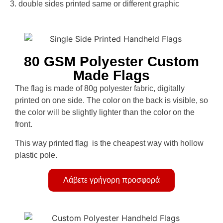
3. double sides printed same or different graphic
80 GSM Polyester Custom
Made Flags
The flag is made of 80g polyester fabric, digitally
printed on one side. The color on the back is visible, so
the color will be slightly lighter than the color on the
front.
This way printed flag is the cheapest way with hollow
plastic pole.
Λάβετε γρήγορη προσφορά