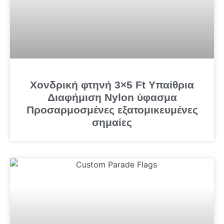
Χονδρική φτηνή 3×5 Ft Υπαίθρια
Διαφήμιση Nylon ύφασμα
Προσαρμοσμένες εξατομικευμένες
σημαίες