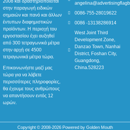
2008 και δραστηριοποιείται
angelina@advertisingflag
στην παραγωγή ειδικών
0086-755-28019622
σημαιών και πανό και άλλων
έντυπων διαφημιστικών
0086 -13138286914
προϊόντων. Η περιοχή του
West Joint Third
εργοστασίου έχει αυξηθεί
Development Zone,
από 300 τετραγωνικά μέτρα
Danzao Town, Nanhai
στην αρχή σε 4500
District, Foshan City,
τετραγωνικά μέτρα τώρα.
Guangdong,
China.528223
Επικοινωνήστε μαζί μας
τώρα για να λάβετε
περισσότερες πληροφορίες,
θα έχουμε τους ανθρώπους
να απαντήσουν εντός 12
ωρών.
Copyright © 2008-2026 Powered by Golden Mouth