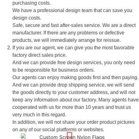
purchasing costs.
We have a professional design team that can save you
design costs.
Safe, secure and fast after-sales service. We are a direct
manufacturer. If there are any problems or defective
products, we will immediately arrange for reissue.
If you are our agent, we can give you the most favorable
factory direct sales price.
And we can provide free design services, you only need
to be responsible for business orders.
Our agents can enjoy making goods first and then paying.
And we can provide drop shipping service, we will send
the goods directly to your customer address, and will not
keep any information about our factory. Many agents have
cooperated with us for more than 10 years and trust us
very much in this regard.
In addition, we will not share your order product pictures
on any of our social platforms or websites.