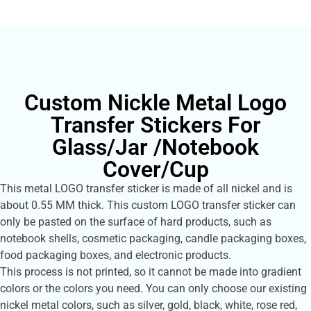
Custom Nickle Metal Logo
Transfer Stickers For
Glass/Jar /Notebook
Cover/Cup
This metal LOGO transfer sticker is made of all nickel and is
about 0.55 MM thick. This custom LOGO transfer sticker can
only be pasted on the surface of hard products, such as
notebook shells, cosmetic packaging, candle packaging boxes,
food packaging boxes, and electronic products.
This process is not printed, so it cannot be made into gradient
colors or the colors you need. You can only choose our existing
nickel metal colors, such as silver, gold, black, white, rose red,