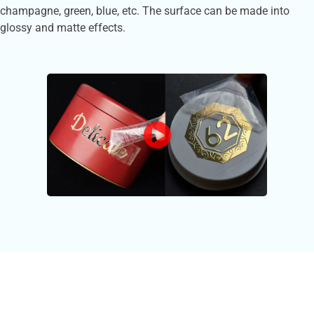
champagne, green, blue, etc. The surface can be made into
glossy and matte effects.