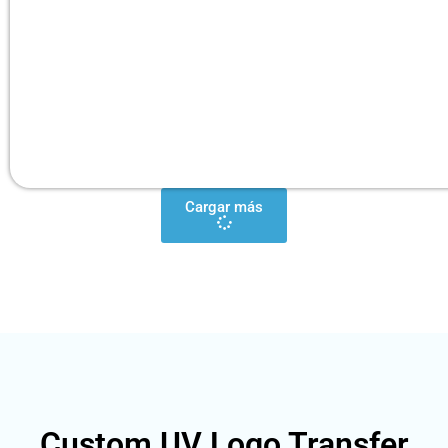
Cargar más
Custom UV Logo Transfer