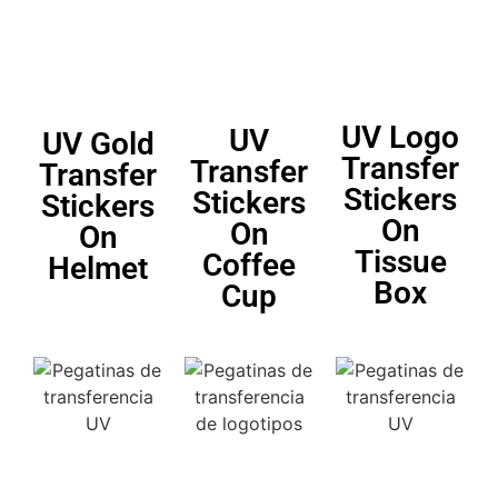
UV Logo
UV
UV Gold
Transfer
Transfer
Transfer
Stickers
Stickers
Stickers
On
On
On
Tissue
Coffee
Helmet
Box
Cup