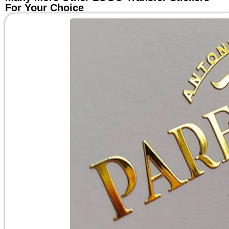
For Your Choice