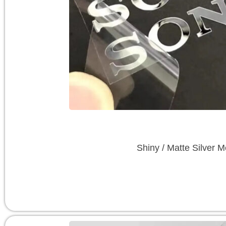
Shiny / Matte Silver M