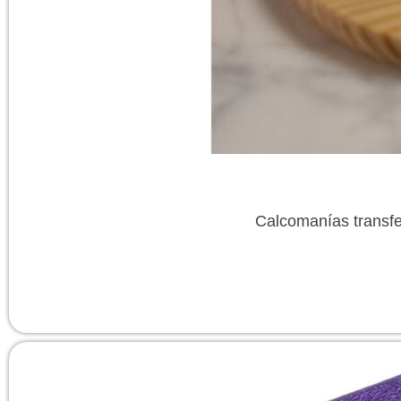
Calcomanías transfe