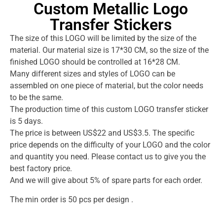
Custom Metallic Logo
Transfer Stickers
The size of this LOGO will be limited by the size of the
material. Our material size is 17*30 CM, so the size of the
finished LOGO should be controlled at 16*28 CM.
Many different sizes and styles of LOGO can be
assembled on one piece of material, but the color needs
to be the same.
The production time of this custom LOGO transfer sticker
is 5 days.
The price is between US$22 and US$3.5. The specific
price depends on the difficulty of your LOGO and the color
and quantity you need. Please contact us to give you the
best factory price.
And we will give about 5% of spare parts for each order.
The min order is 50 pcs per design .