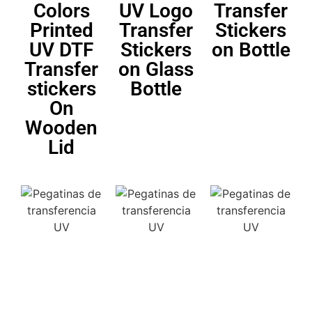
Colors
UV Logo
Transfer
Printed
Transfer
Stickers
UV DTF
Stickers
on Bottle
Transfer
on Glass
stickers
Bottle
On
Wooden
Lid