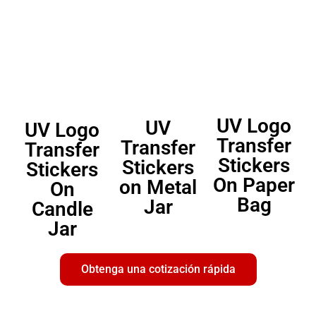
UV Logo
UV
UV Logo
Transfer
Transfer
Transfer
Stickers
Stickers
Stickers
On Paper
on Metal
On
Bag
Jar
Candle
Jar
Obtenga una cotización rápida