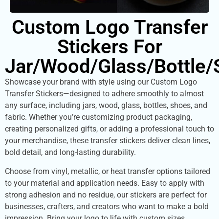
Custom Logo Transfer
Stickers For
Jar/Wood/Glass/Bottle/
Showcase your brand with style using our Custom Logo
Transfer Stickers—designed to adhere smoothly to almost
any surface, including jars, wood, glass, bottles, shoes, and
fabric. Whether you’re customizing product packaging,
creating personalized gifts, or adding a professional touch to
your merchandise, these transfer stickers deliver clean lines,
bold detail, and long-lasting durability.
Choose from vinyl, metallic, or heat transfer options tailored
to your material and application needs. Easy to apply with
strong adhesion and no residue, our stickers are perfect for
businesses, crafters, and creators who want to make a bold
impression. Bring your logo to life with custom sizes,