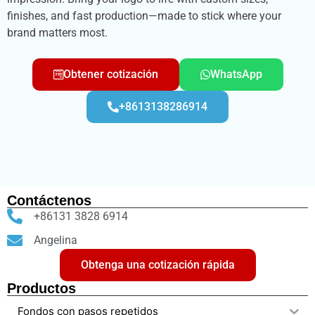
finishes, and fast production—made to stick where your
brand matters most.
Obtener cotización
WhatsApp
+8613138286914
Contáctenos
+86131 3828 6914
Angelina
Obtenga una cotización rápida
Productos
Fondos con pasos repetidos