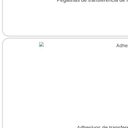
Adhesivos de transfer