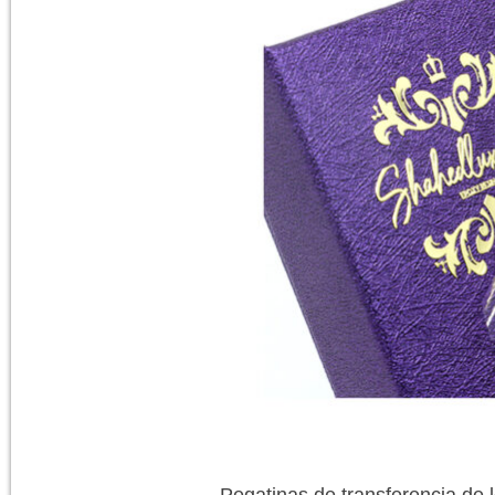
Pegatinas de transferencia de