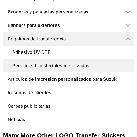
Banderas y pancartas personalizadas
Banners para exteriores
Pegatinas de transferencia
Adhesivo UV DTF
Pegatinas transferibles metalizadas
Artículos de impresión personalizados para Suzuki
Reseñas de clientes
Carpas publicitarias
Noticias
Many More Other LOGO Transfer Stickers