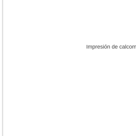
Impresión de calcom