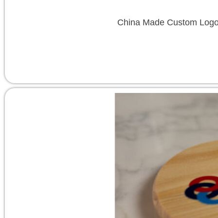
China Made Custom Logo T