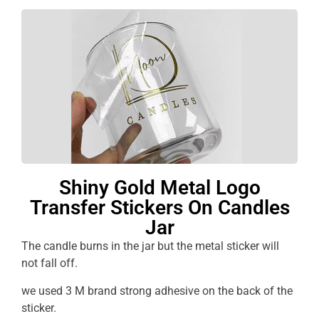
Shiny Gold Metal Logo
Transfer Stickers On Candles
Jar
The candle burns in the jar but the metal sticker will
not fall off.
we used 3 M brand strong adhesive on the back of the
sticker.