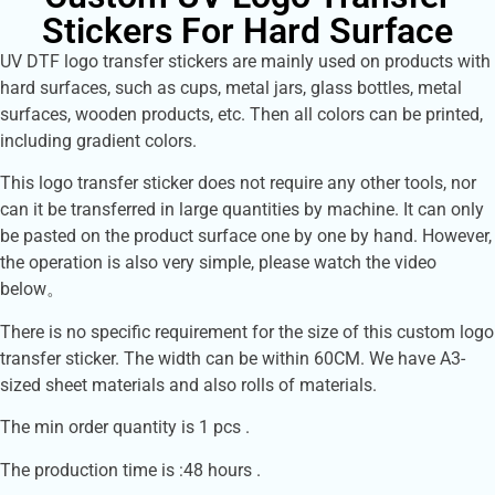
Stickers For Hard Surface
UV DTF logo transfer stickers are mainly used on products with
hard surfaces, such as cups, metal jars, glass bottles, metal
surfaces, wooden products, etc. Then all colors can be printed,
including gradient colors.
This logo transfer sticker does not require any other tools, nor
can it be transferred in large quantities by machine. It can only
be pasted on the product surface one by one by hand. However,
the operation is also very simple, please watch the video
below。
There is no specific requirement for the size of this custom logo
transfer sticker. The width can be within 60CM. We have A3-
sized sheet materials and also rolls of materials.
The min order quantity is 1 pcs .
The production time is :48 hours .