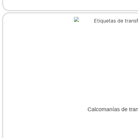
Calcomanías de tran