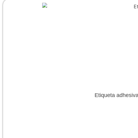
Etiqueta adhesiva