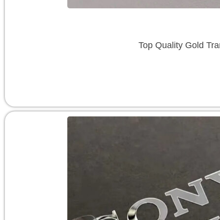
Top Quality Gold Tra