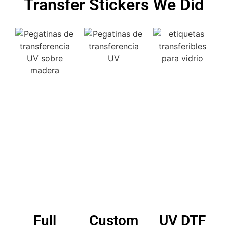
Transfer Stickers We Did
Full
Custom
UV DTF