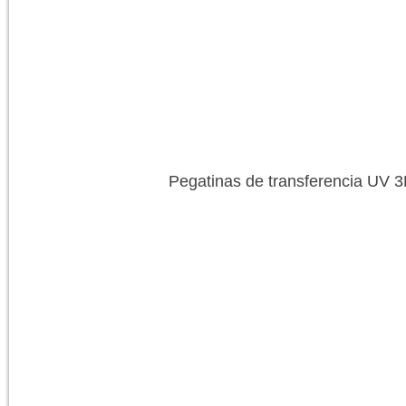
Pegatinas de transferencia UV 