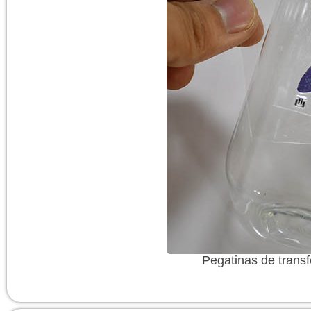
Pegatinas de transf