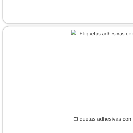
Etiquetas adhesivas con l