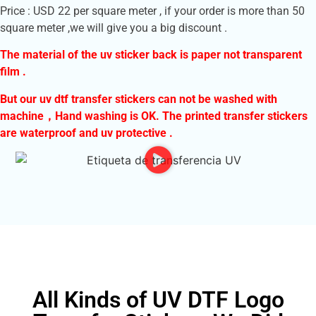
Price : USD 22 per square meter , if your order is more than 50
square meter ,we will give you a big discount .
The material of the uv sticker back is paper not transparent
film .
But our uv dtf transfer stickers can not be washed with
machine，
Hand washing is OK. The printed transfer stickers
are waterproof and uv protective .
All Kinds of UV DTF Logo