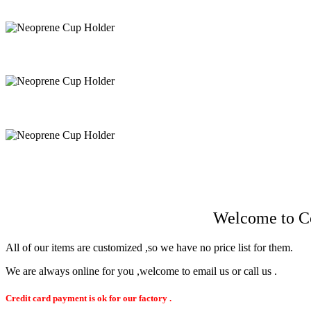
Få snabb offert
Welcome to Co
All of our items are customized ,so we have no price list for them.
We are always online for you ,welcome to email us or call us .
Credit card payment is ok for our factory .