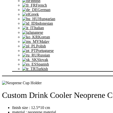
Finnish
French
German
Greek
Hungarian
Indonesian
Italian
Japanese
Korean
Malay
Polish
Portuguese
Russian
Slovak
Spanish
Turkish
FÖRFRÅGAN
Custom Drink Cooler Neoprene 
finish size : 12.5*10 cm
material : neoprene material