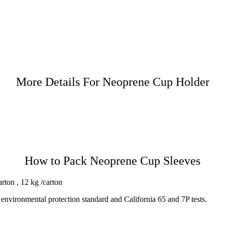
More Details For Neoprene Cup Holder
How to Pack Neoprene Cup Sleeves
rton , 12 kg /carton
environmental protection standard and California 65 and 7P tests.