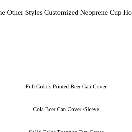
e Other Styles Customized Neoprene Cup Ho
Full Colors Printed Beer Can Cover
Cola Beer Can Cover /Sleeve