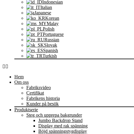
Indonesian
Italian
Japanese
Korean
Malay
Polish
Portuguese
Russian
Slovak
Spanish
Turkish
Hem
Om oss
Fabriksvideo
Certifikat
Fabrikens historia
Kunder på besök
Produktserie
Steg och upprepa bakgrunder
Jumbo Backdrop Stand
Display med rak spänning
Böjd spänningstygdisplay