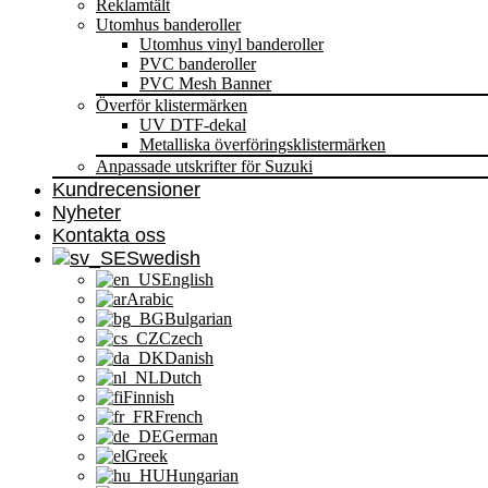
Reklamtält
Utomhus banderoller
Utomhus vinyl banderoller
PVC banderoller
PVC Mesh Banner
Överför klistermärken
UV DTF-dekal
Metalliska överföringsklistermärken
Anpassade utskrifter för Suzuki
Kundrecensioner
Nyheter
Kontakta oss
Swedish
English
Arabic
Bulgarian
Czech
Danish
Dutch
Finnish
French
German
Greek
Hungarian