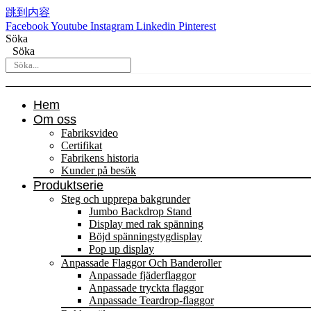
跳到内容
Facebook
Youtube
Instagram
Linkedin
Pinterest
Söka
Söka
Hem
Om oss
Fabriksvideo
Certifikat
Fabrikens historia
Kunder på besök
Produktserie
Steg och upprepa bakgrunder
Jumbo Backdrop Stand
Display med rak spänning
Böjd spänningstygdisplay
Pop up display
Anpassade Flaggor Och Banderoller
Anpassade fjäderflaggor
Anpassade tryckta flaggor
Anpassade Teardrop-flaggor