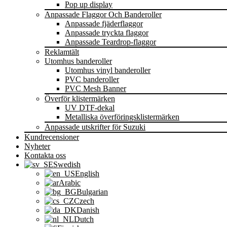
Pop up display
Anpassade Flaggor Och Banderoller
Anpassade fjäderflaggor
Anpassade tryckta flaggor
Anpassade Teardrop-flaggor
Reklamtält
Utomhus banderoller
Utomhus vinyl banderoller
PVC banderoller
PVC Mesh Banner
Överför klistermärken
UV DTF-dekal
Metalliska överföringsklistermärken
Anpassade utskrifter för Suzuki
Kundrecensioner
Nyheter
Kontakta oss
Swedish
English
Arabic
Bulgarian
Czech
Danish
Dutch