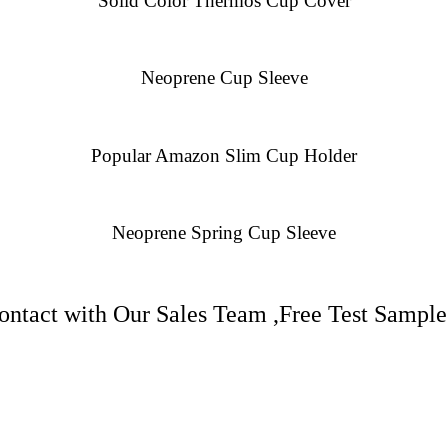
Solid Color Thermos Cup Cover
Neoprene Cup Sleeve
Popular Amazon Slim Cup Holder
Neoprene Spring Cup Sleeve
ntact with Our Sales Team ,Free Test Samples