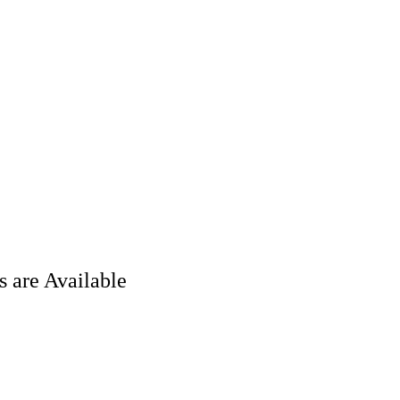
 are Available