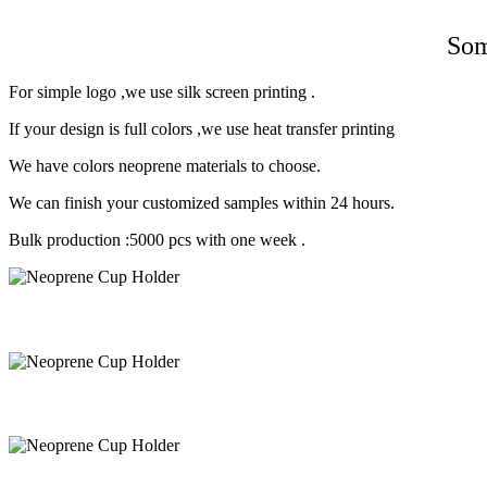
Få snabb offert
Som
For simple logo ,we use silk screen printing .
If your design is full colors ,we use heat transfer printing
We have colors neoprene materials to choose.
We can finish your customized samples within 24 hours.
Bulk production :5000 pcs with one week .