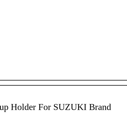
Cup Holder For SUZUKI Brand