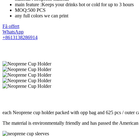
main feature :Keeps your drinks hot or cold for up to 3 hours
MOQ:500 PCS
any full colors we can print
Få offert
WhatsApp
+8613138286914
each Neoprene cup holder packed with opp bag and 625 pcs / outer ca
The material is environmentally friendly and has passed the American 