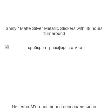
Shiny / Matte Silver Metallic Stickers with 48 hours
Turnaround
Никелов 3D трансферен персонализиран