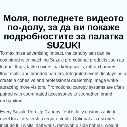
Моля, погледнете видеото
по-долу, за да ви покаже
подробностите за палатка
SUZUKI
To maximize advertising impact, the canopy tent can be
combined with matching Suzuki promotional products such as
feather flags, table covers, backdrop walls, roll-up banners,
floor mats, and branded barriers. Integrated event displays help
create a cohesive and professional dealership image while
attracting more visitors. Promotional canopy systems are often
paired with coordinated accessories to strengthen brand
recognition.
Every Suzuki Pop-Up Canopy Tent is fully customizable to
meet local dealership requirements. Optional accessories
include full walls, half walls, removable side panels, weight