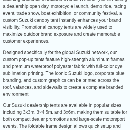
a dealership open day, motorcycle launch, demo ride, racing
event, trade show, boat exhibition, or community festival, a
custom Suzuki canopy tent instantly enhances your brand
visibility. Promotional canopy tents are widely used to
maximize outdoor brand exposure and create memorable
customer experiences.
Designed specifically for the global Suzuki network, our
custom pop-up tents feature high-strength aluminum frames
and premium waterproof polyester fabric with full-color dye
sublimation printing. The iconic Suzuki logo, corporate blue
branding, and custom graphics can be printed across the
roof, valances, and sidewalls to create a complete branded
environment.
Our Suzuki dealership tents are available in popular sizes
including 3x3m, 3×4.5m, and 3x6m, making them suitable for
both compact dealer promotions and large-scale motorsport
events. The foldable frame design allows quick setup and