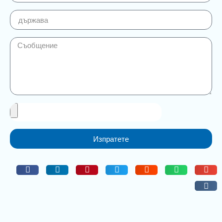
Изпратете