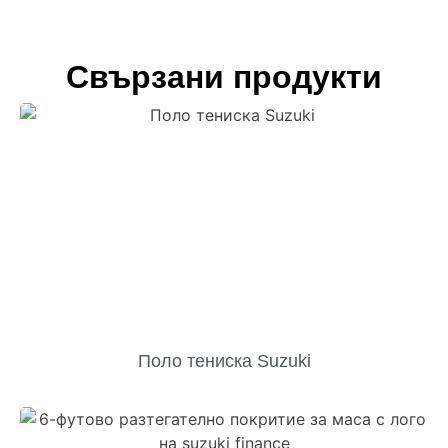
Свързани продукти
Поло тениска Suzuki