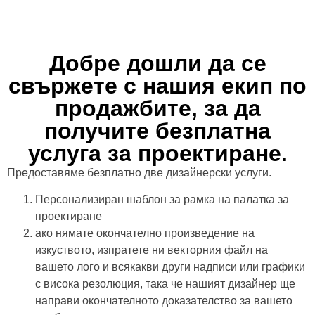
Добре дошли да се
свържете с нашия екип по
продажбите, за да
получите безплатна
услуга за проектиране.
Предоставяме безплатно две дизайнерски услуги.
Персонализиран шаблон за рамка на палатка за
проектиране
ако нямате окончателно произведение на
изкуството, изпратете ни векторния файл на
вашето лого и всякакви други надписи или графики
с висока резолюция, така че нашият дизайнер ще
направи окончателното доказателство за вашето