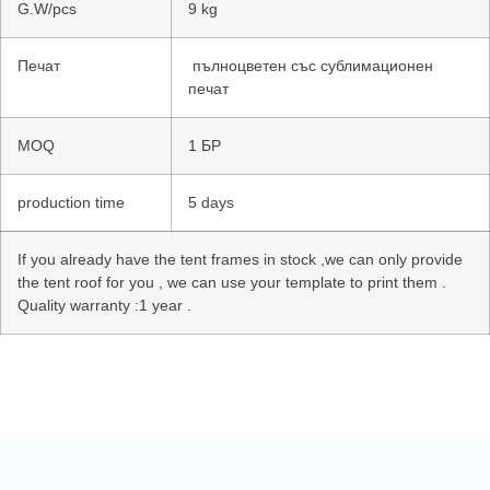
G.W/pcs
9 kg
Печат
пълноцветен със сублимационен
печат
MOQ
1 БР
production time
5 days
If you already have the tent frames in stock ,we can only provide
the tent roof for you , we can use your template to print them .
Quality warranty :1 year .