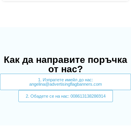
Как да направите поръчка
от нас?
1. Изпратете имейл до нас:
angelina@advertisingflagbanners.com
2. Обадете се на нас: 008613138286914