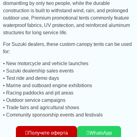
dismantling by only two people, while the durable
construction is built to withstand wind, rain, and prolonged
outdoor use. Premium promotional tents commonly feature
waterproof fabrics, UV protection, and reinforced aluminum
structures for long service life.
For Suzuki dealers, these custom canopy tents can be used
for:
• New motorcycle and vehicle launches
• Suzuki dealership sales events
• Test ride and demo days
• Marine and outboard engine exhibitions
• Racing paddocks and pit areas
• Outdoor service campaigns
• Trade fairs and agricultural shows
• Community sponsorship events and festivals
Получете оферта
WhatsApp