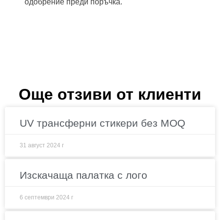
одобрение преди поръчка.
Още отзиви от клиенти
UV трансферни стикери без MOQ
31 август 2024 г
Изскачаща палатка с лого
6 септември 2024 г