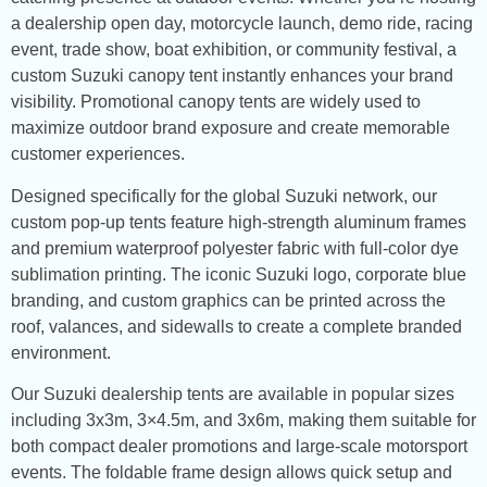
a dealership open day, motorcycle launch, demo ride, racing
event, trade show, boat exhibition, or community festival, a
custom Suzuki canopy tent instantly enhances your brand
visibility. Promotional canopy tents are widely used to
maximize outdoor brand exposure and create memorable
customer experiences.
Designed specifically for the global Suzuki network, our
custom pop-up tents feature high-strength aluminum frames
and premium waterproof polyester fabric with full-color dye
sublimation printing. The iconic Suzuki logo, corporate blue
branding, and custom graphics can be printed across the
roof, valances, and sidewalls to create a complete branded
environment.
Our Suzuki dealership tents are available in popular sizes
including 3x3m, 3×4.5m, and 3x6m, making them suitable for
both compact dealer promotions and large-scale motorsport
events. The foldable frame design allows quick setup and