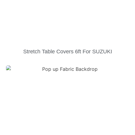
Stretch Table Covers 6ft For SUZUKI