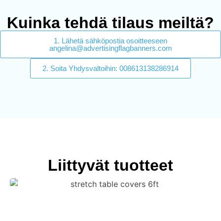
Kuinka tehdä tilaus meiltä?
1. Lähetä sähköpostia osoitteeseen
angelina@advertisingflagbanners.com
2. Soita Yhdysvaltoihin: 008613138286914
Liittyvät tuotteet