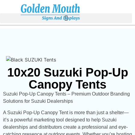
10x20 Suzuki Pop-Up
Canopy Tents
Suzuki Pop-Up Canopy Tents – Premium Outdoor Branding
Solutions for Suzuki Dealerships
A Suzuki Pop-Up Canopy Tent is more than just a shelter—
it’s a powerful marketing tool designed to help Suzuki
dealerships and distributors create a professional and eye-
catching presence at outdoor events. Whether you’re hosting