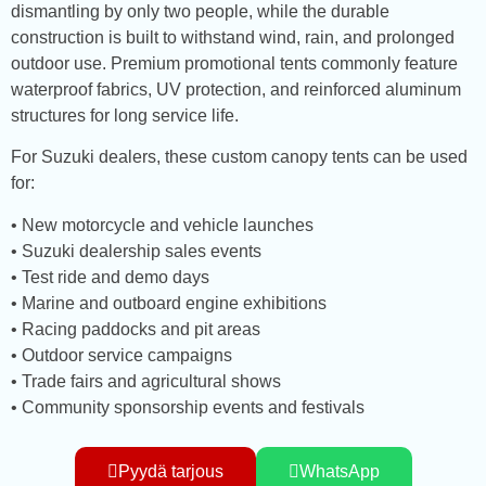
dismantling by only two people, while the durable
construction is built to withstand wind, rain, and prolonged
outdoor use. Premium promotional tents commonly feature
waterproof fabrics, UV protection, and reinforced aluminum
structures for long service life.
For Suzuki dealers, these custom canopy tents can be used
for:
• New motorcycle and vehicle launches
• Suzuki dealership sales events
• Test ride and demo days
• Marine and outboard engine exhibitions
• Racing paddocks and pit areas
• Outdoor service campaigns
• Trade fairs and agricultural shows
• Community sponsorship events and festivals
Pyydä tarjous
WhatsApp