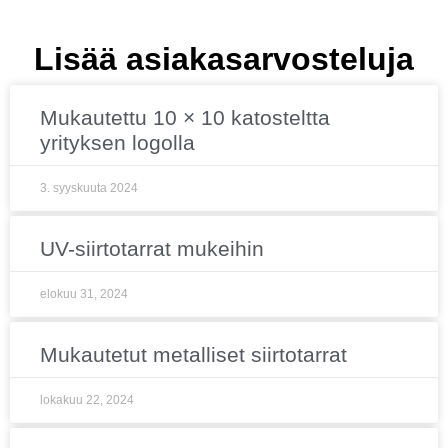
Lisää asiakasarvosteluja
Mukautettu 10 × 10 katosteltta
yrityksen logolla
3. syyskuuta 2024
UV-siirtotarrat mukeihin
elokuu 31, 2024
Mukautetut metalliset siirtotarrat
lokakuu 22, 2024