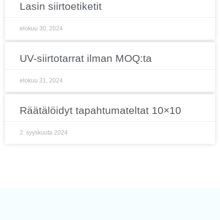
Lasin siirtoetiketit
elokuu 30, 2024
UV-siirtotarrat ilman MOQ:ta
elokuu 31, 2024
Räätälöidyt tapahtumateltat 10×10
2. syyskuuta 2024