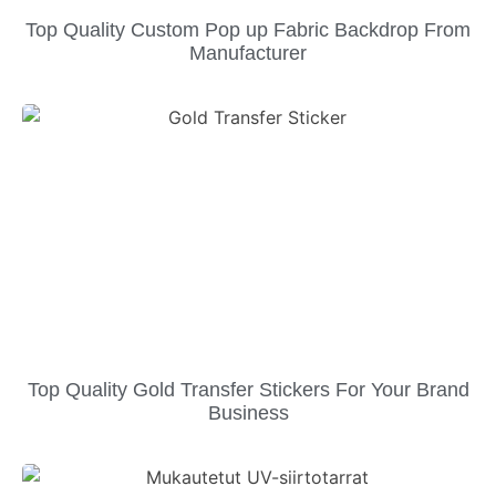
Top Quality Custom Pop up Fabric Backdrop From
Manufacturer
Top Quality Gold Transfer Stickers For Your Brand
Business