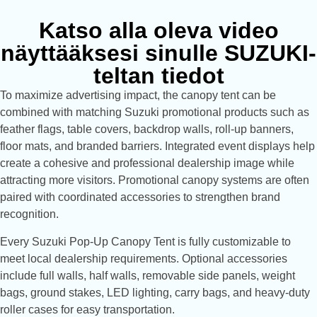
Katso alla oleva video
näyttääksesi sinulle SUZUKI-
teltan tiedot
To maximize advertising impact, the canopy tent can be
combined with matching Suzuki promotional products such as
feather flags, table covers, backdrop walls, roll-up banners,
floor mats, and branded barriers. Integrated event displays help
create a cohesive and professional dealership image while
attracting more visitors. Promotional canopy systems are often
paired with coordinated accessories to strengthen brand
recognition.
Every Suzuki Pop-Up Canopy Tent is fully customizable to
meet local dealership requirements. Optional accessories
include full walls, half walls, removable side panels, weight
bags, ground stakes, LED lighting, carry bags, and heavy-duty
roller cases for easy transportation.