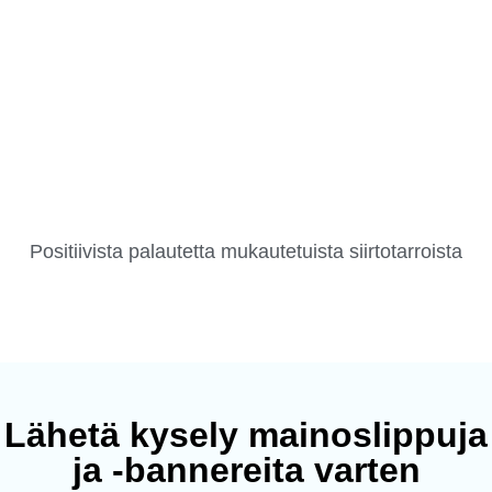
Positiivista palautetta mukautetuista siirtotarroista
Lähetä kysely mainoslippuja
ja -bannereita varten