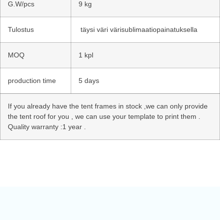
G.W/pcs
9 kg
Tulostus
täysi väri värisublimaatiopainatuksella
MOQ
1 kpl
production time
5 days
If you already have the tent frames in stock ,we can only provide
the tent roof for you , we can use your template to print them .
Quality warranty :1 year .