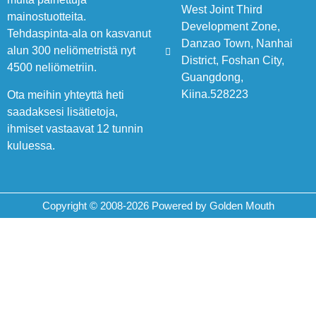
West Joint Third
mainostuotteita.
Development Zone,
Tehdaspinta-ala on kasvanut
Danzao Town, Nanhai
alun 300 neliömetristä nyt
District, Foshan City,
4500 neliömetriin.
Guangdong,
Kiina.528223
Ota meihin yhteyttä heti
saadaksesi lisätietoja,
ihmiset vastaavat 12 tunnin
kuluessa.
Copyright © 2008-2026 Powered by Golden Mouth