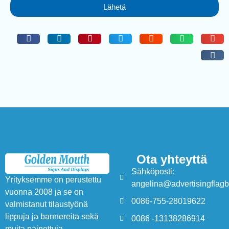
Lähetä
Ota yhteyttä
Sähköposti:
Yrityksemme on perustettu
angelina@advertisingflag
vuonna 2008 ja se on
0086-755-28019622
valmistanut tilaustyönä
lippuja ja bannereita sekä
0086 -13138286914
muita painettuja