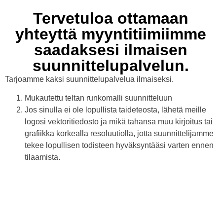
Tervetuloa ottamaan
yhteyttä myyntitiimiimme
saadaksesi ilmaisen
suunnittelupalvelun.
Tarjoamme kaksi suunnittelupalvelua ilmaiseksi.
Mukautettu teltan runkomalli suunnitteluun
Jos sinulla ei ole lopullista taideteosta, lähetä meille
logosi vektoritiedosto ja mikä tahansa muu kirjoitus tai
grafiikka korkealla resoluutiolla, jotta suunnittelijamme
tekee lopullisen todisteen hyväksyntääsi varten ennen
tilaamista.