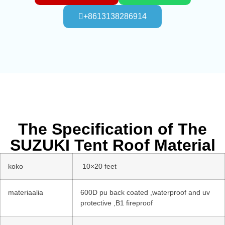
+8613138286914
The Specification of The
SUZUKI Tent Roof Material
koko
10×20 feet
materiaalia
600D pu back coated ,waterproof and uv
protective ,B1 fireproof