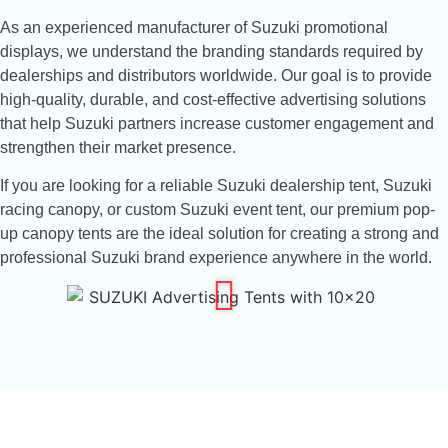
As an experienced manufacturer of Suzuki promotional
displays, we understand the branding standards required by
dealerships and distributors worldwide. Our goal is to provide
high-quality, durable, and cost-effective advertising solutions
that help Suzuki partners increase customer engagement and
strengthen their market presence.
If you are looking for a reliable Suzuki dealership tent, Suzuki
racing canopy, or custom Suzuki event tent, our premium pop-
up canopy tents are the ideal solution for creating a strong and
professional Suzuki brand experience anywhere in the world.